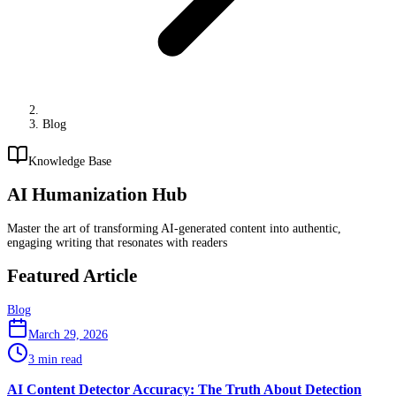
Blog
Knowledge Base
AI Humanization Hub
Master the art of transforming AI-generated content into authentic,
engaging writing that resonates with readers
Featured Article
Blog
March 29, 2026
3 min read
AI Content Detector Accuracy: The Truth About Detection