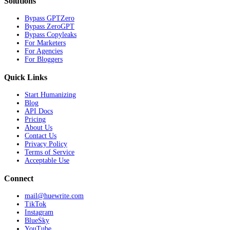
Solutions
Bypass GPTZero
Bypass ZeroGPT
Bypass Copyleaks
For Marketers
For Agencies
For Bloggers
Quick Links
Start Humanizing
Blog
API Docs
Pricing
About Us
Contact Us
Privacy Policy
Terms of Service
Acceptable Use
Connect
mail@huewrite.com
TikTok
Instagram
BlueSky
YouTube