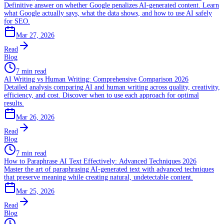
Definitive answer on whether Google penalizes AI-generated content. Learn
what Google actually says, what the data shows, and how to use AI safely
for SEO.
Mar 27, 2026
Read
Blog
7 min read
AI Writing vs Human Writing: Comprehensive Comparison 2026
Detailed analysis comparing AI and human writing across quality, creativity,
efficiency, and cost. Discover when to use each approach for optimal
results.
Mar 26, 2026
Read
Blog
7 min read
How to Paraphrase AI Text Effectively: Advanced Techniques 2026
Master the art of paraphrasing AI-generated text with advanced techniques
that preserve meaning while creating natural, undetectable content.
Mar 25, 2026
Read
Blog