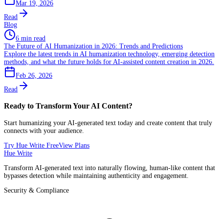
Mar 19, 2026
Read
Blog
6 min read
The Future of AI Humanization in 2026: Trends and Predictions
Explore the latest trends in AI humanization technology, emerging detection
methods, and what the future holds for AI-assisted content creation in 2026.
Feb 26, 2026
Read
Ready to Transform Your AI Content?
Start humanizing your AI-generated text today and create content that truly
connects with your audience.
Try Hue Write Free
View Plans
Hue Write
Transform AI-generated text into naturally flowing, human-like content that
bypasses detection while maintaining authenticity and engagement.
Security & Compliance