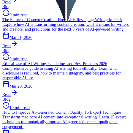
Read
Blog
9 min read
The Future of Content Creation: How AI is Reshaping Writing in 2026
Explore how AI is transforming content creation, what it means for writers
and creators, and predictions for the next 5 years of AI-powered writing.
Mar 21, 2026
Read
Blog
9 min read
Ethical Use of AI Writing: Guidelines and Best Practices 2026
Comprehensive guide to using AI writing tools ethically. Learn when
disclosure is required, how to maintain integrity, and best practices for
responsible AI use.
Mar 20, 2026
Read
Blog
10 min read
How to Improve AI-Generated Content Quality: 15 Expert Techniques
Transform mediocre AI content into exceptional writing. Learn 15 expert
techniques to dramatically improve AI-generated content quality and
engagement.