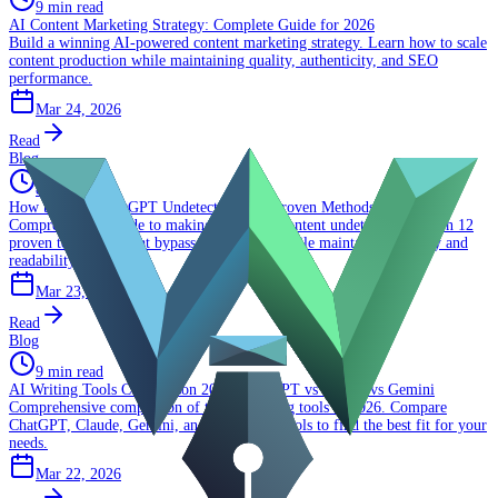
9 min read
AI Content Marketing Strategy: Complete Guide for 2026
Build a winning AI-powered content marketing strategy. Learn how to scale
content production while maintaining quality, authenticity, and SEO
performance.
Mar 24, 2026
Read
Blog
8 min read
How to Make ChatGPT Undetectable: 12 Proven Methods That Work
Comprehensive guide to making ChatGPT content undetectable. Learn 12
proven techniques that bypass AI detectors while maintaining quality and
readability.
Mar 23, 2026
Read
Blog
9 min read
AI Writing Tools Comparison 2026: ChatGPT vs Claude vs Gemini
Comprehensive comparison of top AI writing tools in 2026. Compare
ChatGPT, Claude, Gemini, and specialized tools to find the best fit for your
needs.
Mar 22, 2026