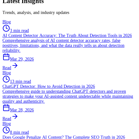
Latest Insights
Trends, analysis, and industry updates
Blog
3 min read
AI Content Detector Accuracy: The Truth About Detection Tools in 2026
Comprehensive analysis of AI content detector accuracy rates, false
positives, limitations, and what the data really tells us about detection
reliability.
Mar 29, 2026
Read
Blog
13 min read
ChatGPT Detector: How to Avoid Detection in 2026
Comprehensive guide to understanding ChatGPT detectors and proven
strategies to make your AI-assisted content undetectable while maintaining
quality and authenticity.
Mar 28, 2026
Read
Blog
8 min read
Does Google Penalize AI Content? The Complete SEO Truth in 2026