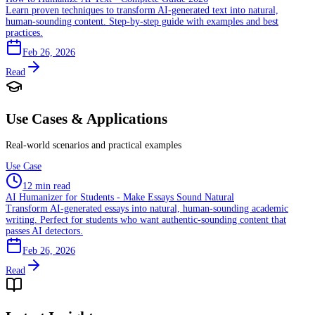
Learn proven techniques to transform AI-generated text into natural,
human-sounding content. Step-by-step guide with examples and best
practices.
Feb 26, 2026
Read
Use Cases & Applications
Real-world scenarios and practical examples
Use Case
12 min read
AI Humanizer for Students - Make Essays Sound Natural
Transform AI-generated essays into natural, human-sounding academic
writing. Perfect for students who want authentic-sounding content that
passes AI detectors.
Feb 26, 2026
Read