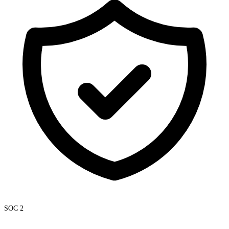
SOC 2