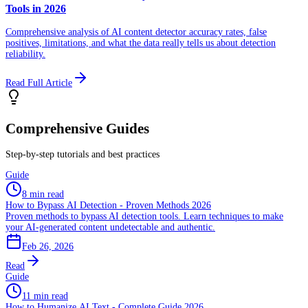
Tools in 2026
Comprehensive analysis of AI content detector accuracy rates, false
positives, limitations, and what the data really tells us about detection
reliability.
Read Full Article
Comprehensive Guides
Step-by-step tutorials and best practices
Guide
8 min read
How to Bypass AI Detection - Proven Methods 2026
Proven methods to bypass AI detection tools. Learn techniques to make
your AI-generated content undetectable and authentic.
Feb 26, 2026
Read
Guide
11 min read
How to Humanize AI Text - Complete Guide 2026