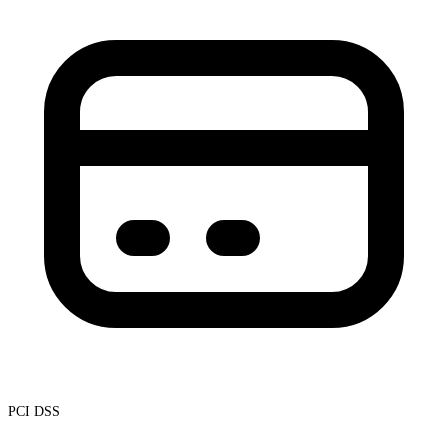
PCI DSS