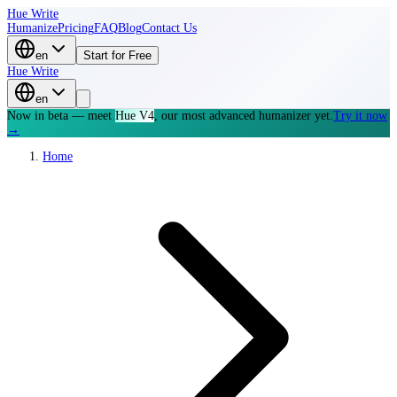
Hue Write
Humanize
Pricing
FAQ
Blog
Contact Us
en
Start for Free
Hue Write
en
Now in beta — meet
Hue V4
, our most advanced humanizer yet.
Try it now
→
Home