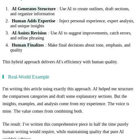
AI Generates Structure
: Use AI to create outlines, draft sections,
and organize information
Human Adds Expertise
: Inject personal experience, expert analysis,
and unique insights
AI Assists Revision
: Use AI to suggest improvements, catch errors,
and refine phrasing
Human Finalizes
: Make final decisions about tone, emphasis, and
quality
This hybrid approach delivers AI's efficiency with human quality.
Real-World Example
I'm writing this article using exactly this approach. AI helped me structure
the comparison categories and draft some explanatory sections. But the
insights, examples, and analysis come from my experience. The voice is
mine. The value comes from combining both.
The result: I've written this comprehensive piece in half the time purely
human writing would require, while maintaining quality that pure AI