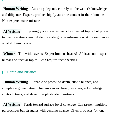
Human Writing
: Accuracy depends entirely on the writer's knowledge
and diligence. Experts produce highly accurate content in their domains.
Non-experts make mistakes.
AI Writing
: Surprisingly accurate on well-documented topics but prone
to "hallucinations"—confidently stating false information. AI doesn't know
what it doesn't know.
Winner
: Tie, with caveats. Expert humans beat AI. AI beats non-expert
humans on factual topics. Both require fact-checking.
Depth and Nuance
Human Writing
: Capable of profound depth, subtle nuance, and
complex argumentation. Humans can explore gray areas, acknowledge
contradictions, and develop sophisticated positions.
AI Writing
: Tends toward surface-level coverage. Can present multiple
perspectives but struggles with genuine nuance. Often produces "on one