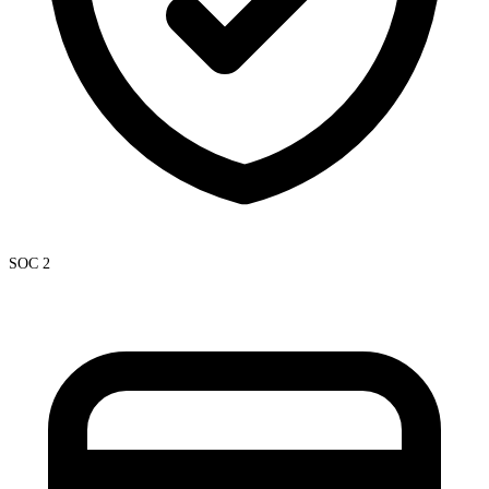
SOC 2