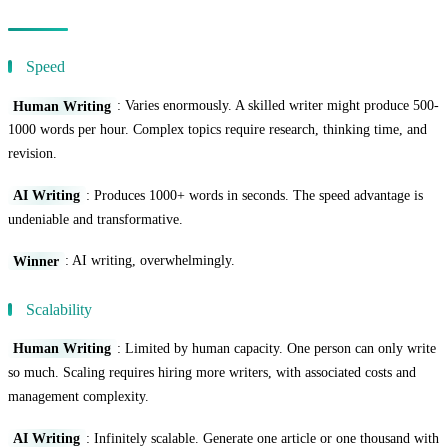
Efficiency Comparison
Speed
Human Writing
: Varies enormously. A skilled writer might produce 500-
1000 words per hour. Complex topics require research, thinking time, and
revision.
AI Writing
: Produces 1000+ words in seconds. The speed advantage is
undeniable and transformative.
Winner
: AI writing, overwhelmingly.
Scalability
Human Writing
: Limited by human capacity. One person can only write
so much. Scaling requires hiring more writers, with associated costs and
management complexity.
AI Writing
: Infinitely scalable. Generate one article or one thousand with