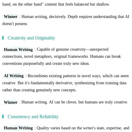
hand, on the other hand" content that feels balanced but shallow.
Winner
: Human writing, decisively. Depth requires understanding that AI
doesn't possess.
Creativity and Originality
Human Writing
: Capable of genuine creativity—unexpected
connections, novel metaphors, original frameworks. Humans can break
conventions purposefully and create truly new ideas.
AI Writing
: Recombines existing patterns in novel ways, which can seem
creative. But it's fundamentally derivative, synthesizing from training data
rather than creating genuinely new concepts.
Winner
: Human writing. AI can be clever, but humans are truly creative.
Consistency and Reliability
Human Writing
: Quality varies based on the writer's state, expertise, and