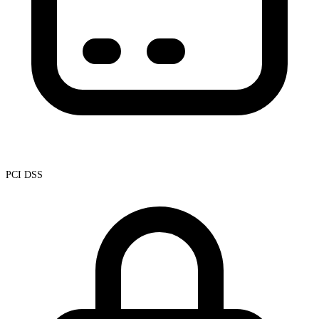
PCI DSS