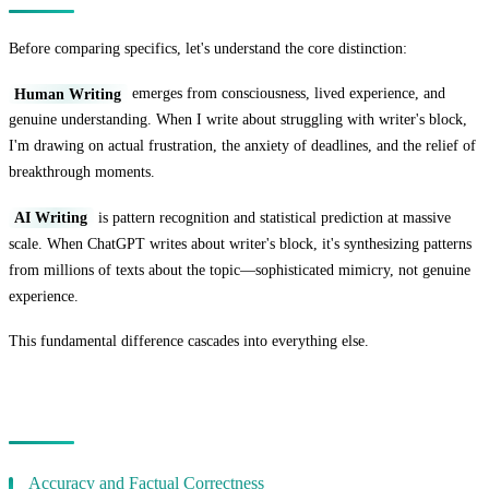
Before comparing specifics, let's understand the core distinction:
Human Writing
emerges from consciousness, lived experience, and
genuine understanding. When I write about struggling with writer's block,
I'm drawing on actual frustration, the anxiety of deadlines, and the relief of
breakthrough moments.
AI Writing
is pattern recognition and statistical prediction at massive
scale. When ChatGPT writes about writer's block, it's synthesizing patterns
from millions of texts about the topic—sophisticated mimicry, not genuine
experience.
This fundamental difference cascades into everything else.
Quality Comparison
Accuracy and Factual Correctness