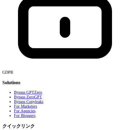
GDPR
Solutions
Bypass GPTZero
Bypass ZeroGPT
Bypass Copyleaks
For Marketers
For Agencies
For Bloggers
クイックリンク