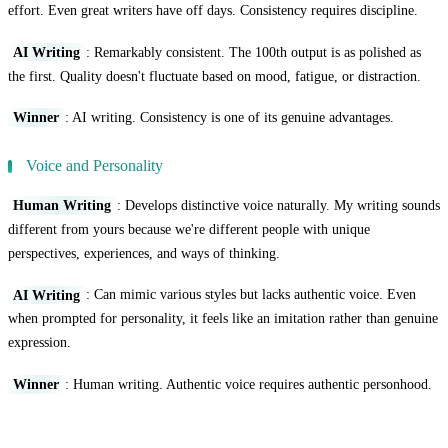
effort. Even great writers have off days. Consistency requires discipline.
AI Writing
: Remarkably consistent. The 100th output is as polished as
the first. Quality doesn't fluctuate based on mood, fatigue, or distraction.
Winner
: AI writing. Consistency is one of its genuine advantages.
Voice and Personality
Human Writing
: Develops distinctive voice naturally. My writing sounds
different from yours because we're different people with unique
perspectives, experiences, and ways of thinking.
AI Writing
: Can mimic various styles but lacks authentic voice. Even
when prompted for personality, it feels like an imitation rather than genuine
expression.
Winner
: Human writing. Authentic voice requires authentic personhood.