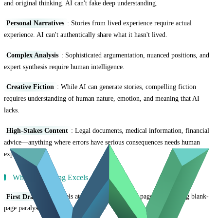
and original thinking. AI can't fake deep understanding.
Personal Narratives
: Stories from lived experience require actual
experience. AI can't authentically share what it hasn't lived.
Complex Analysis
: Sophisticated argumentation, nuanced positions, and
expert synthesis require human intelligence.
Creative Fiction
: While AI can generate stories, compelling fiction
requires understanding of human nature, emotion, and meaning that AI
lacks.
High-Stakes Content
: Legal documents, medical information, financial
advice—anything where errors have serious consequences needs human
expertise.
When AI Writing Excels
First Drafts
: AI excels at getting words on the page, overcoming blank-
page paralysis, and creating structure.