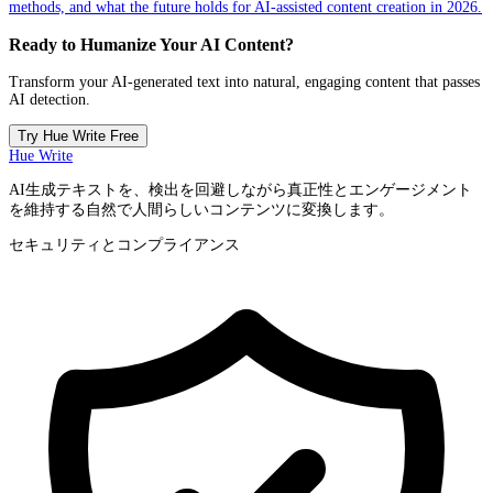
methods, and what the future holds for AI-assisted content creation in 2026.
Ready to Humanize Your AI Content?
Transform your AI-generated text into natural, engaging content that passes
AI detection.
Try Hue Write Free
Hue Write
AI生成テキストを、検出を回避しながら真正性とエンゲージメント
を維持する自然で人間らしいコンテンツに変換します。
セキュリティとコンプライアンス