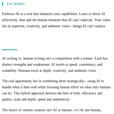
For Writers
Embrace AI as a tool that enhances your capabilities. Learn to direct AI
effectively, then add the human elements that AI can't replicate. Your value
lies in expertise, creativity, and authentic voice—things AI can't replace.
Conclusion
AI writing vs. human writing isn't a competition with a winner. Each has
distinct strengths and weaknesses. AI excels at speed, consistency, and
scalability. Humans excel at depth, creativity, and authentic voice.
The real opportunity lies in combining them strategically—using AI to
handle what it does well while focusing human effort on what only humans
can do. This hybrid approach delivers the best of both: efficiency and
quality, scale and depth, speed and authenticity.
The future of content creation isn't AI or human—it's AI and human,