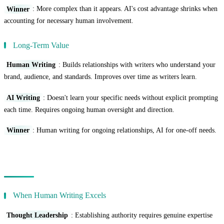
Winner
: More complex than it appears. AI's cost advantage shrinks when
accounting for necessary human involvement.
Long-Term Value
Human Writing
: Builds relationships with writers who understand your
brand, audience, and standards. Improves over time as writers learn.
AI Writing
: Doesn't learn your specific needs without explicit prompting
each time. Requires ongoing human oversight and direction.
Winner
: Human writing for ongoing relationships, AI for one-off needs.
Use Case Analysis
When Human Writing Excels
Thought Leadership
: Establishing authority requires genuine expertise