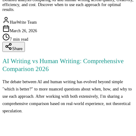
efficiency, and cost. Discover when to use each approach for optimal
results.
HueWrite Team
March 26, 2026
7
min read
Share
AI Writing vs Human Writing: Comprehensive
Comparison 2026
The debate between AI and human writing has evolved beyond simple
"which is better?" to more nuanced questions about when, how, and why to
use each approach. After working with both extensively, I'm sharing a
comprehensive comparison based on real-world experience, not theoretical
speculation.
The Fundamental Difference