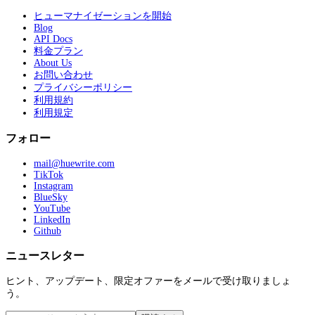
ヒューマナイゼーションを開始
Blog
API Docs
料金プラン
About Us
お問い合わせ
プライバシーポリシー
利用規約
利用規定
フォロー
mail@huewrite.com
TikTok
Instagram
BlueSky
YouTube
LinkedIn
Github
ニュースレター
ヒント、アップデート、限定オファーをメールで受け取りましょ
う。