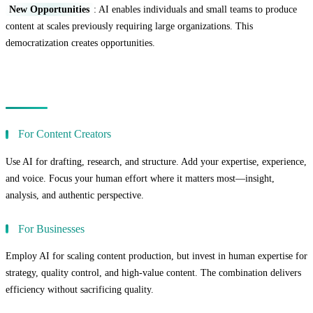
New Opportunities
: AI enables individuals and small teams to produce
content at scales previously requiring large organizations. This
democratization creates opportunities.
Practical Recommendations
For Content Creators
Use AI for drafting, research, and structure. Add your expertise, experience,
and voice. Focus your human effort where it matters most—insight,
analysis, and authentic perspective.
For Businesses
Employ AI for scaling content production, but invest in human expertise for
strategy, quality control, and high-value content. The combination delivers
efficiency without sacrificing quality.