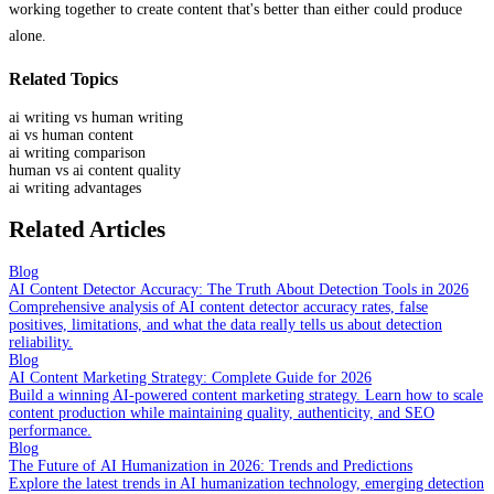
working together to create content that's better than either could produce
alone.
Related Topics
ai writing vs human writing
ai vs human content
ai writing comparison
human vs ai content quality
ai writing advantages
Related Articles
Blog
AI Content Detector Accuracy: The Truth About Detection Tools in 2026
Comprehensive analysis of AI content detector accuracy rates, false
positives, limitations, and what the data really tells us about detection
reliability.
Blog
AI Content Marketing Strategy: Complete Guide for 2026
Build a winning AI-powered content marketing strategy. Learn how to scale
content production while maintaining quality, authenticity, and SEO
performance.
Blog
The Future of AI Humanization in 2026: Trends and Predictions
Explore the latest trends in AI humanization technology, emerging detection