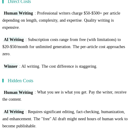
Direct Costs
Human Writing
: Professional writers charge $50-$500+ per article
depending on length, complexity, and expertise. Quality writing is
expensive.
AI Writing
: Subscription costs range from free (with limitations) to
$20-$50/month for unlimited generation. The per-article cost approaches
zero.
Winner
: AI writing. The cost difference is staggering.
Hidden Costs
Human Writing
: What you see is what you get. Pay the writer, receive
the content.
AI Writing
: Requires significant editing, fact-checking, humanization,
and enhancement. The "free" AI draft might need hours of human work to
become publishable.