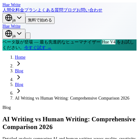
Hue Write
人間化
料金プラン
よくある質問
ブログ
お問い合わせ
ja
無料で始める
Hue Write
ja
ベータ版が登場 — 最も先進的なヒューマナイザー
Hue V4
をお試し
ください。
今すぐ試す →
Home
Blog
Blog
AI Writing vs Human Writing: Comprehensive Comparison 2026
Blog
AI Writing vs Human Writing: Comprehensive
Comparison 2026
Detailed analysis comparing AI and human writing across quality, creativity,