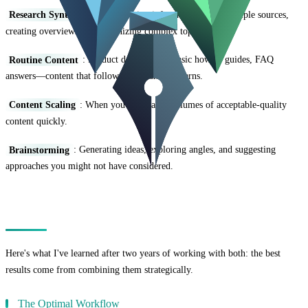
Research Synthesis
: Summarizing information from multiple sources,
creating overviews, and organizing complex topics.
Routine Content
: Product descriptions, basic how-to guides, FAQ
answers—content that follows established patterns.
Content Scaling
: When you need large volumes of acceptable-quality
content quickly.
Brainstorming
: Generating ideas, exploring angles, and suggesting
approaches you might not have considered.
The Hybrid Approach
Here's what I've learned after two years of working with both: the best
results come from combining them strategically.
The Optimal Workflow