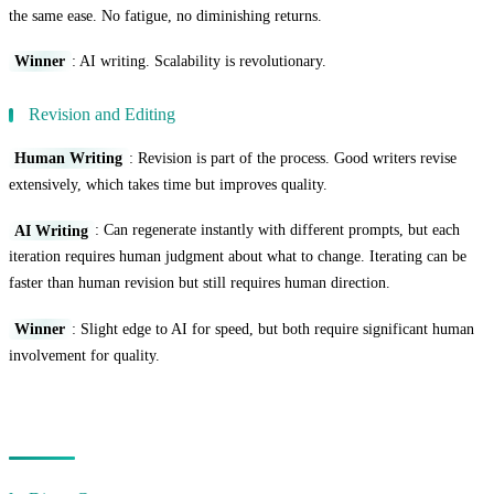
the same ease. No fatigue, no diminishing returns.
Winner
: AI writing. Scalability is revolutionary.
Revision and Editing
Human Writing
: Revision is part of the process. Good writers revise
extensively, which takes time but improves quality.
AI Writing
: Can regenerate instantly with different prompts, but each
iteration requires human judgment about what to change. Iterating can be
faster than human revision but still requires human direction.
Winner
: Slight edge to AI for speed, but both require significant human
involvement for quality.
Cost Comparison