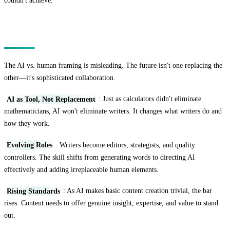
couldn't achieve.
The Future: Collaboration, Not Competition
The AI vs. human framing is misleading. The future isn't one replacing the
other—it's sophisticated collaboration.
AI as Tool, Not Replacement
: Just as calculators didn't eliminate
mathematicians, AI won't eliminate writers. It changes what writers do and
how they work.
Evolving Roles
: Writers become editors, strategists, and quality
controllers. The skill shifts from generating words to directing AI
effectively and adding irreplaceable human elements.
Rising Standards
: As AI makes basic content creation trivial, the bar
rises. Content needs to offer genuine insight, expertise, and value to stand
out.