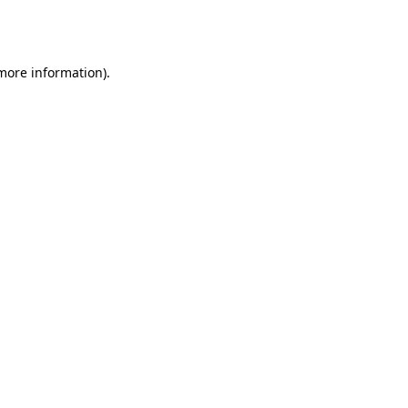
 more information).