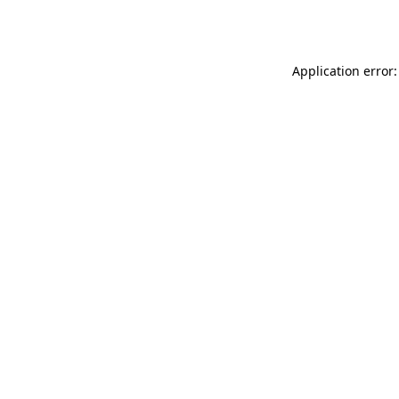
Application error: