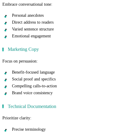
Embrace conversational tone:
Personal anecdotes
Direct address to readers
Varied sentence structure
Emotional engagement
Marketing Copy
Focus on persuasion:
Benefit-focused language
Social proof and specifics
Compelling calls-to-action
Brand voice consistency
Technical Documentation
Prioritize clarity:
Precise terminology