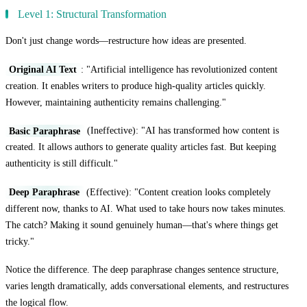
Level 1: Structural Transformation
Don't just change words—restructure how ideas are presented.
Original AI Text
: "Artificial intelligence has revolutionized content
creation. It enables writers to produce high-quality articles quickly.
However, maintaining authenticity remains challenging."
Basic Paraphrase
(Ineffective): "AI has transformed how content is
created. It allows authors to generate quality articles fast. But keeping
authenticity is still difficult."
Deep Paraphrase
(Effective): "Content creation looks completely
different now, thanks to AI. What used to take hours now takes minutes.
The catch? Making it sound genuinely human—that's where things get
tricky."
Notice the difference. The deep paraphrase changes sentence structure,
varies length dramatically, adds conversational elements, and restructures
the logical flow.