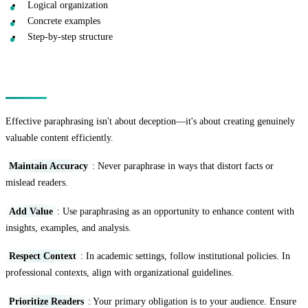
Logical organization
Concrete examples
Step-by-step structure
Ethical Considerations
Effective paraphrasing isn't about deception—it's about creating genuinely
valuable content efficiently.
Maintain Accuracy
: Never paraphrase in ways that distort facts or
mislead readers.
Add Value
: Use paraphrasing as an opportunity to enhance content with
insights, examples, and analysis.
Respect Context
: In academic settings, follow institutional policies. In
professional contexts, align with organizational guidelines.
Prioritize Readers
: Your primary obligation is to your audience. Ensure