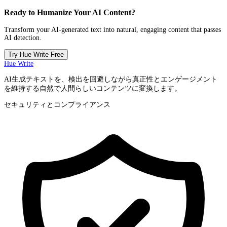
Ready to Humanize Your AI Content?
Transform your AI-generated text into natural, engaging content that passes
AI detection.
Try Hue Write Free
Hue Write
AI生成テキストを、検出を回避しながら真正性とエンゲージメント
を維持する自然で人間らしいコンテンツに変換します。
セキュリティとコンプライアンス