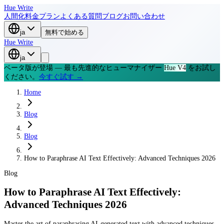
Hue Write
人間化
料金プラン
よくある質問
ブログ
お問い合わせ
ja
無料で始める
Hue Write
ja
ベータ版が登場 — 最も先進的なヒューマナイザー
Hue V4
をお試し
ください。
今すぐ試す →
Home
Blog
Blog
How to Paraphrase AI Text Effectively: Advanced Techniques 2026
Blog
How to Paraphrase AI Text Effectively:
Advanced Techniques 2026
Master the art of paraphrasing AI-generated text with advanced techniques