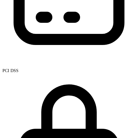
PCI DSS