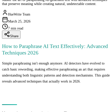
that preserve meaning while creating natural, undetectable content.
HueWrite Team
March 25, 2026
7
min read
Share
How to Paraphrase AI Text Effectively: Advanced
Techniques 2026
Simple paraphrasing isn't enough anymore. AI detectors have evolved to
catch basic rewording, making effective paraphrasing an art that requires
understanding both linguistic patterns and detection mechanisms. This guide
reveals advanced techniques that actually work in 2026.
Why Basic Paraphrasing Fails