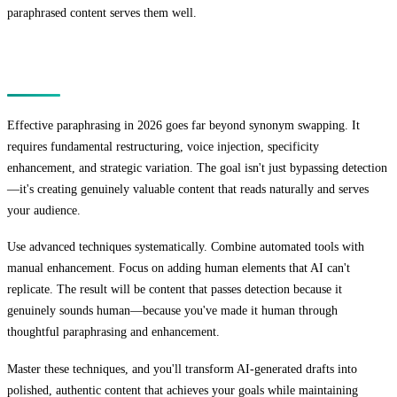
paraphrased content serves them well.
Conclusion
Effective paraphrasing in 2026 goes far beyond synonym swapping. It
requires fundamental restructuring, voice injection, specificity
enhancement, and strategic variation. The goal isn't just bypassing detection
—it's creating genuinely valuable content that reads naturally and serves
your audience.
Use advanced techniques systematically. Combine automated tools with
manual enhancement. Focus on adding human elements that AI can't
replicate. The result will be content that passes detection because it
genuinely sounds human—because you've made it human through
thoughtful paraphrasing and enhancement.
Master these techniques, and you'll transform AI-generated drafts into
polished, authentic content that achieves your goals while maintaining