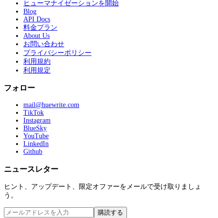
ヒューマナイゼーションを開始
Blog
API Docs
料金プラン
About Us
お問い合わせ
プライバシーポリシー
利用規約
利用規定
フォロー
mail@huewrite.com
TikTok
Instagram
BlueSky
YouTube
LinkedIn
Github
ニュースレター
ヒント、アップデート、限定オファーをメールで受け取りましょ
う。
購読する