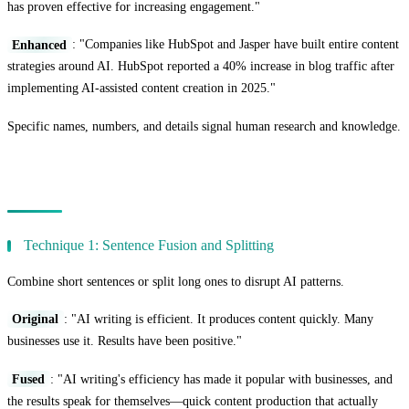
has proven effective for increasing engagement."
Enhanced
: "Companies like HubSpot and Jasper have built entire content
strategies around AI. HubSpot reported a 40% increase in blog traffic after
implementing AI-assisted content creation in 2025."
Specific names, numbers, and details signal human research and knowledge.
Advanced Paraphrasing Techniques
Technique 1: Sentence Fusion and Splitting
Combine short sentences or split long ones to disrupt AI patterns.
Original
: "AI writing is efficient. It produces content quickly. Many
businesses use it. Results have been positive."
Fused
: "AI writing's efficiency has made it popular with businesses, and
the results speak for themselves—quick content production that actually