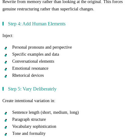
Rewrite from memory rather than looking at the original. This forces
genuine restructuring rather than superficial changes.
Step 4: Add Human Elements
Inject:
Personal pronouns and perspective
Specific examples and data
Conversational elements
Emotional resonance
Rhetorical devices
Step 5: Vary Deliberately
Create intentional variation in:
Sentence length (short, medium, long)
Paragraph structure
Vocabulary sophistication
Tone and formality