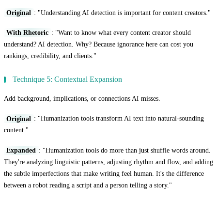
Original
: "Understanding AI detection is important for content creators."
With Rhetoric
: "Want to know what every content creator should
understand? AI detection. Why? Because ignorance here can cost you
rankings, credibility, and clients."
Technique 5: Contextual Expansion
Add background, implications, or connections AI misses.
Original
: "Humanization tools transform AI text into natural-sounding
content."
Expanded
: "Humanization tools do more than just shuffle words around.
They're analyzing linguistic patterns, adjusting rhythm and flow, and adding
the subtle imperfections that make writing feel human. It's the difference
between a robot reading a script and a person telling a story."