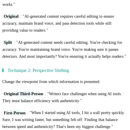
works."
Original
: "AI-generated content requires careful editing to ensure
accuracy, maintain brand voice, and pass detection tools while still
providing value to readers."
Split
: "AI-generated content needs careful editing. You're checking for
accuracy. You're maintaining brand voice. You're making sure it passes
detectors. And most importantly? You're ensuring it actually helps readers."
Technique 2: Perspective Shifting
Change the viewpoint from which information is presented.
Original Third-Person
: "Writers face challenges when using AI tools.
They must balance efficiency with authenticity."
First-Person
: "When I started using AI tools, I hit a wall pretty quickly.
Sure, I was writing faster, but something felt off. Finding that balance
between speed and authenticity? That's been my biggest challenge."