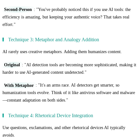
Second-Person
: "You've probably noticed this if you use AI tools: the
efficiency is amazing, but keeping your authentic voice? That takes real
effort."
Technique 3: Metaphor and Analogy Addition
AI rarely uses creative metaphors. Adding them humanizes content.
Original
: "AI detection tools are becoming more sophisticated, making it
harder to use AI-generated content undetected."
With Metaphor
: "It's an arms race. AI detectors get smarter, so
humanization tools evolve. Think of it like antivirus software and malware
—constant adaptation on both sides."
Technique 4: Rhetorical Device Integration
Use questions, exclamations, and other rhetorical devices AI typically
avoids.