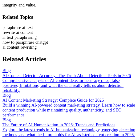
integrity and value.
Related Topics
paraphrase ai text
rewrite ai content
ai text paraphrasing
how to paraphrase chatgpt
ai content rewriting
Related Articles
Blog
AI Content Detector Accuracy: The Truth About Detection Tools in 2026
Comprehensive analysis of AI content detector accuracy rates, false
positives, limitations, and what the data really tells us about detection
reliability.
Blog
AI Content Marketing Strategy: Complete Guide for 2026
Build a winning AI-powered content marketing strategy. Learn how to scale
content production while maintaining quality, authenticity, and SEO
performance.
Blog
The Future of AI Humanization in 2026: Trends and Predictions
Explore the latest trends in AI humanization technology, emerging detection
methods, and what the future holds for AI-assisted content creation in 2026.