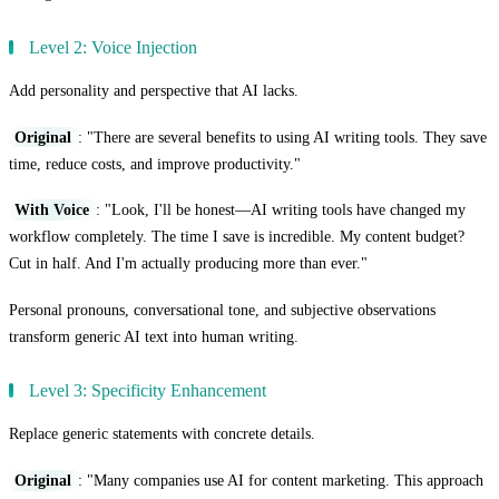
Level 2: Voice Injection
Add personality and perspective that AI lacks.
Original
: "There are several benefits to using AI writing tools. They save
time, reduce costs, and improve productivity."
With Voice
: "Look, I'll be honest—AI writing tools have changed my
workflow completely. The time I save is incredible. My content budget?
Cut in half. And I'm actually producing more than ever."
Personal pronouns, conversational tone, and subjective observations
transform generic AI text into human writing.
Level 3: Specificity Enhancement
Replace generic statements with concrete details.
Original
: "Many companies use AI for content marketing. This approach