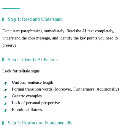
The Complete Paraphrasing Workflow
Step 1: Read and Understand
Don't start paraphrasing immediately. Read the AI text completely,
understand the core message, and identify the key points you need to
preserve.
Step 2: Identify AI Patterns
Look for telltale signs:
Uniform sentence length
Formal transition words (Moreover, Furthermore, Additionally)
Generic examples
Lack of personal perspective
Emotional flatness
Step 3: Restructure Fundamentally