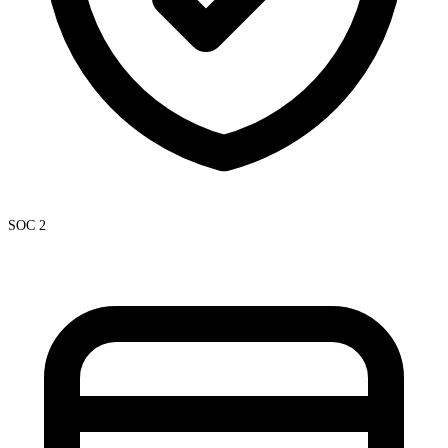
SOC 2