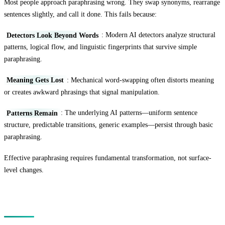
Most people approach paraphrasing wrong. They swap synonyms, rearrange
sentences slightly, and call it done. This fails because:
Detectors Look Beyond Words
: Modern AI detectors analyze structural
patterns, logical flow, and linguistic fingerprints that survive simple
paraphrasing.
Meaning Gets Lost
: Mechanical word-swapping often distorts meaning
or creates awkward phrasings that signal manipulation.
Patterns Remain
: The underlying AI patterns—uniform sentence
structure, predictable transitions, generic examples—persist through basic
paraphrasing.
Effective paraphrasing requires fundamental transformation, not surface-
level changes.
The Deep Paraphrasing Method