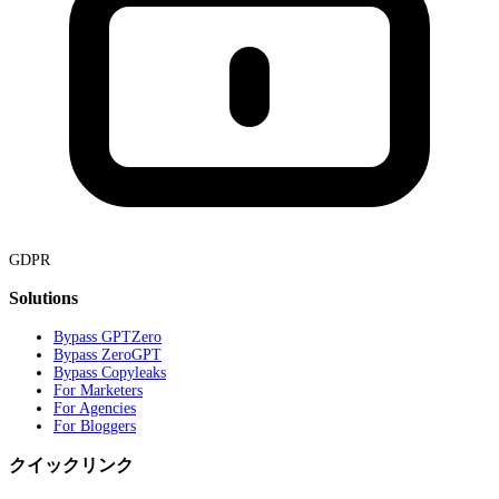
GDPR
Solutions
Bypass GPTZero
Bypass ZeroGPT
Bypass Copyleaks
For Marketers
For Agencies
For Bloggers
クイックリンク