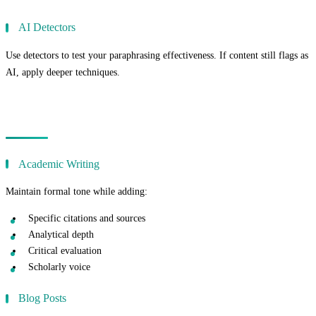
AI Detectors
Use detectors to test your paraphrasing effectiveness. If content still flags as
AI, apply deeper techniques.
Paraphrasing for Different Content Types
Academic Writing
Maintain formal tone while adding:
Specific citations and sources
Analytical depth
Critical evaluation
Scholarly voice
Blog Posts