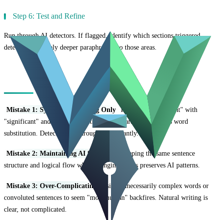
Step 6: Test and Refine
Run through AI detectors. If flagged, identify which sections triggered
detection and apply deeper paraphrasing to those areas.
Common Paraphrasing Mistakes
Mistake 1: Synonym Swapping Only
Replacing "important" with
"significant" and "use" with "utilize" isn't paraphrasing—it's word
substitution. Detectors see through this instantly.
Mistake 2: Maintaining AI Structure
Keeping the same sentence
structure and logical flow while changing words preserves AI patterns.
Mistake 3: Over-Complicating
Using unnecessarily complex words or
convoluted sentences to seem "more human" backfires. Natural writing is
clear, not complicated.