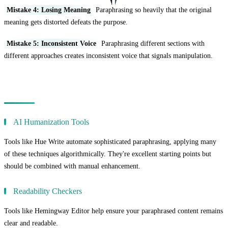
Mistake 4: Losing Meaning
Paraphrasing so heavily that the original
meaning gets distorted defeats the purpose.
Mistake 5: Inconsistent Voice
Paraphrasing different sections with
different approaches creates inconsistent voice that signals manipulation.
Tools to Enhance Paraphrasing
AI Humanization Tools
Tools like Hue Write automate sophisticated paraphrasing, applying many
of these techniques algorithmically. They're excellent starting points but
should be combined with manual enhancement.
Readability Checkers
Tools like Hemingway Editor help ensure your paraphrased content remains
clear and readable.