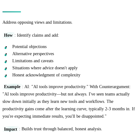
Technique 9: The Counterargument Addition
Address opposing views and limitations.
How
: Identify claims and add:
Potential objections
Alternative perspectives
Limitations and caveats
Situations where advice doesn't apply
Honest acknowledgment of complexity
Example
: AI: "AI tools improve productivity." With Counterargument:
"AI tools improve productivity—but not always. I've seen teams actually
slow down initially as they learn new tools and workflows. The
productivity gains come after the learning curve, typically 2-3 months in. If
you're expecting immediate results, you'll be disappointed."
Impact
: Builds trust through balanced, honest analysis.