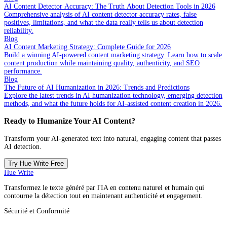
AI Content Detector Accuracy: The Truth About Detection Tools in 2026
Comprehensive analysis of AI content detector accuracy rates, false
positives, limitations, and what the data really tells us about detection
reliability.
Blog
AI Content Marketing Strategy: Complete Guide for 2026
Build a winning AI-powered content marketing strategy. Learn how to scale
content production while maintaining quality, authenticity, and SEO
performance.
Blog
The Future of AI Humanization in 2026: Trends and Predictions
Explore the latest trends in AI humanization technology, emerging detection
methods, and what the future holds for AI-assisted content creation in 2026.
Ready to Humanize Your AI Content?
Transform your AI-generated text into natural, engaging content that passes
AI detection.
Try Hue Write Free
Hue Write
Transformez le texte généré par l'IA en contenu naturel et humain qui
contourne la détection tout en maintenant authenticité et engagement.
Sécurité et Conformité