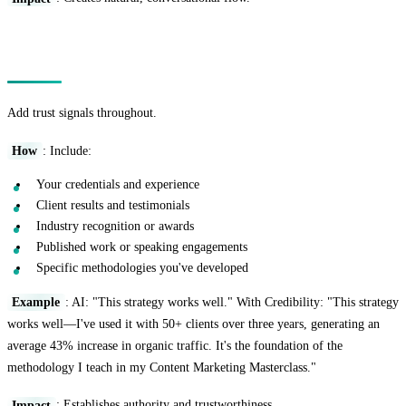
Technique 14: The Credibility Boost
Add trust signals throughout.
How
: Include:
Your credentials and experience
Client results and testimonials
Industry recognition or awards
Published work or speaking engagements
Specific methodologies you've developed
Example
: AI: "This strategy works well." With Credibility: "This strategy
works well—I've used it with 50+ clients over three years, generating an
average 43% increase in organic traffic. It's the foundation of the
methodology I teach in my Content Marketing Masterclass."
Impact
: Establishes authority and trustworthiness.