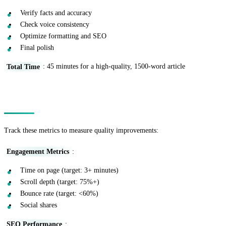
Verify facts and accuracy
Check voice consistency
Optimize formatting and SEO
Final polish
Total Time
: 45 minutes for a high-quality, 1500-word article
Measuring Improvement
Track these metrics to measure quality improvements:
Engagement Metrics
:
Time on page (target: 3+ minutes)
Scroll depth (target: 75%+)
Bounce rate (target: <60%)
Social shares
SEO Performance
: