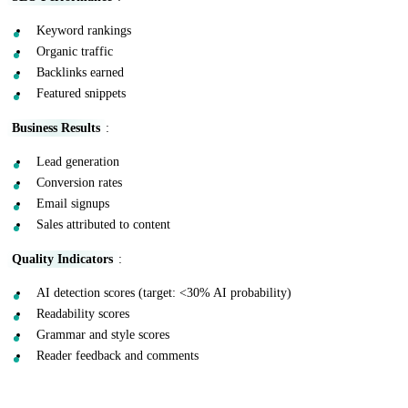
Keyword rankings
Organic traffic
Backlinks earned
Featured snippets
Business Results
:
Lead generation
Conversion rates
Email signups
Sales attributed to content
Quality Indicators
:
AI detection scores (target: <30% AI probability)
Readability scores
Grammar and style scores
Reader feedback and comments