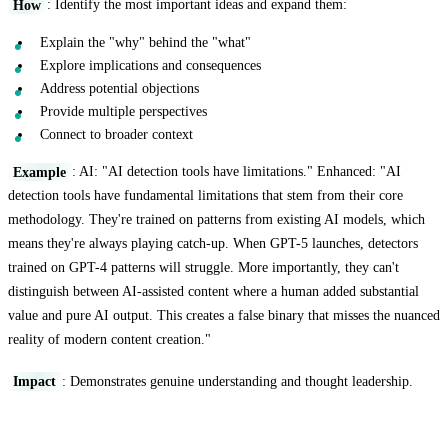
How
: Identify the most important ideas and expand them:
Explain the "why" behind the "what"
Explore implications and consequences
Address potential objections
Provide multiple perspectives
Connect to broader context
Example
: AI: "AI detection tools have limitations." Enhanced: "AI
detection tools have fundamental limitations that stem from their core
methodology. They're trained on patterns from existing AI models, which
means they're always playing catch-up. When GPT-5 launches, detectors
trained on GPT-4 patterns will struggle. More importantly, they can't
distinguish between AI-assisted content where a human added substantial
value and pure AI output. This creates a false binary that misses the nuanced
reality of modern content creation."
Impact
: Demonstrates genuine understanding and thought leadership.