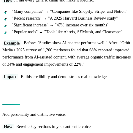
How
: Find every generic claim and make it specific:
"Many companies" → "Companies like Shopify, Stripe, and Notion"
"Recent research" → "A 2025 Harvard Business Review study"
"Significant increase" → "47% increase over six months"
"Popular tools" → "Tools like Ahrefs, SEMrush, and Clearscope"
Example
: Before: "Studies show AI content performs well." After: "Orbit
Media's 2025 survey of 1,200 marketers found that 68% reported improved
performance from AI-assisted content, with average organic traffic increases
of 34% and engagement improvements of 22%."
Impact
: Builds credibility and demonstrates real knowledge.
Technique 3: The Voice Infusion
Add personality and distinctive voice.
How
: Rewrite key sections in your authentic voice: