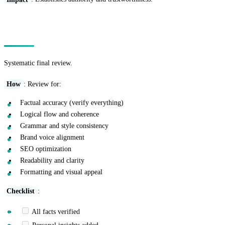
Technique 15: The Quality Control Pass
Systematic final review.
How
: Review for:
Factual accuracy (verify everything)
Logical flow and coherence
Grammar and style consistency
Brand voice alignment
SEO optimization
Readability and clarity
Formatting and visual appeal
Checklist
:
All facts verified