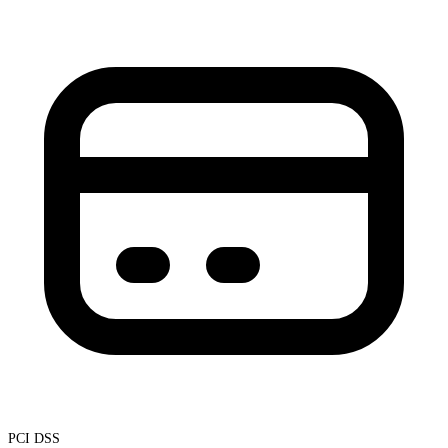
PCI DSS