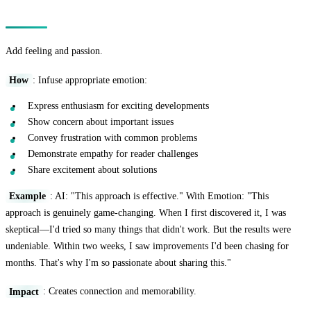
Technique 11: The Emotional Resonance
Add feeling and passion.
How
: Infuse appropriate emotion:
Express enthusiasm for exciting developments
Show concern about important issues
Convey frustration with common problems
Demonstrate empathy for reader challenges
Share excitement about solutions
Example
: AI: "This approach is effective." With Emotion: "This
approach is genuinely game-changing. When I first discovered it, I was
skeptical—I'd tried so many things that didn't work. But the results were
undeniable. Within two weeks, I saw improvements I'd been chasing for
months. That's why I'm so passionate about sharing this."
Impact
: Creates connection and memorability.