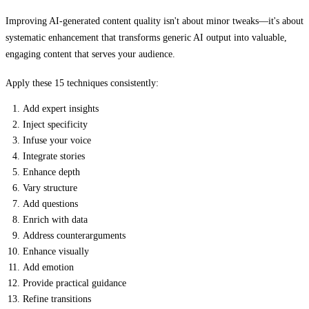
Improving AI-generated content quality isn't about minor tweaks—it's about
systematic enhancement that transforms generic AI output into valuable,
engaging content that serves your audience.
Apply these 15 techniques consistently:
Add expert insights
Inject specificity
Infuse your voice
Integrate stories
Enhance depth
Vary structure
Add questions
Enrich with data
Address counterarguments
Enhance visually
Add emotion
Provide practical guidance
Refine transitions