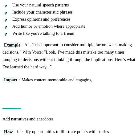
Use your natural speech patterns
Include your characteristic phrases
Express opinions and preferences
Add humor or emotion where appropriate
Write like you're talking to a friend
Example
: AI: "It is important to consider multiple factors when making
decisions." With Voice: "Look, I've made this mistake too many times:
jumping to decisions without thinking through the implications. Here's what
I've learned the hard way..."
Impact
: Makes content memorable and engaging.
Technique 4: The Story Integration
Add narratives and anecdotes.
How
: Identify opportunities to illustrate points with stories: