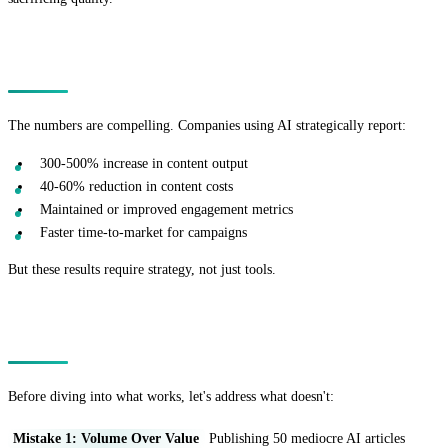
The AI Content Marketing Opportunity
The numbers are compelling. Companies using AI strategically report:
300-500% increase in content output
40-60% reduction in content costs
Maintained or improved engagement metrics
Faster time-to-market for campaigns
But these results require strategy, not just tools.
The Fatal Mistakes Most Companies Make
Before diving into what works, let's address what doesn't:
Mistake 1: Volume Over Value
Publishing 50 mediocre AI articles