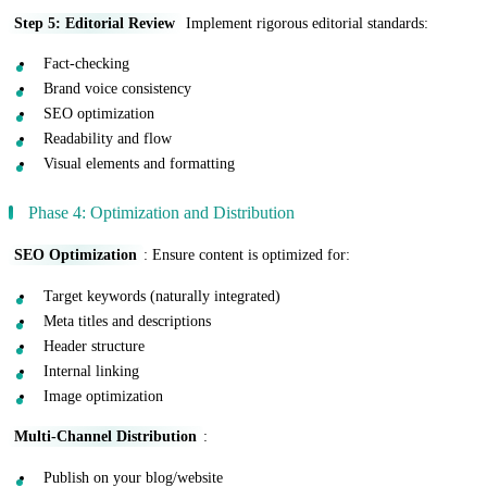
Step 5: Editorial Review
Implement rigorous editorial standards:
Fact-checking
Brand voice consistency
SEO optimization
Readability and flow
Visual elements and formatting
Phase 4: Optimization and Distribution
SEO Optimization
: Ensure content is optimized for:
Target keywords (naturally integrated)
Meta titles and descriptions
Header structure
Internal linking
Image optimization
Multi-Channel Distribution
:
Publish on your blog/website