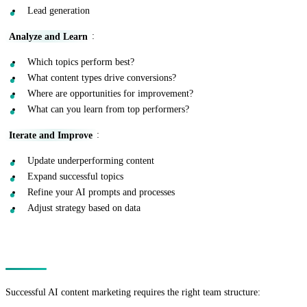
Lead generation
Analyze and Learn
:
Which topics perform best?
What content types drive conversions?
Where are opportunities for improvement?
What can you learn from top performers?
Iterate and Improve
:
Update underperforming content
Expand successful topics
Refine your AI prompts and processes
Adjust strategy based on data
Building Your AI Content Team
Successful AI content marketing requires the right team structure: