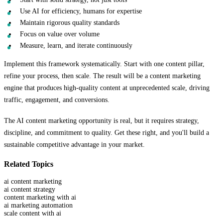
Use AI for efficiency, humans for expertise
Maintain rigorous quality standards
Focus on value over volume
Measure, learn, and iterate continuously
Implement this framework systematically. Start with one content pillar,
refine your process, then scale. The result will be a content marketing
engine that produces high-quality content at unprecedented scale, driving
traffic, engagement, and conversions.
The AI content marketing opportunity is real, but it requires strategy,
discipline, and commitment to quality. Get these right, and you'll build a
sustainable competitive advantage in your market.
Related Topics
ai content marketing
ai content strategy
content marketing with ai
ai marketing automation
scale content with ai