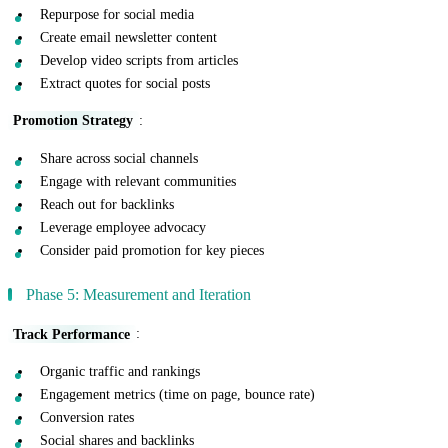
Repurpose for social media
Create email newsletter content
Develop video scripts from articles
Extract quotes for social posts
Promotion Strategy
:
Share across social channels
Engage with relevant communities
Reach out for backlinks
Leverage employee advocacy
Consider paid promotion for key pieces
Phase 5: Measurement and Iteration
Track Performance
:
Organic traffic and rankings
Engagement metrics (time on page, bounce rate)
Conversion rates
Social shares and backlinks