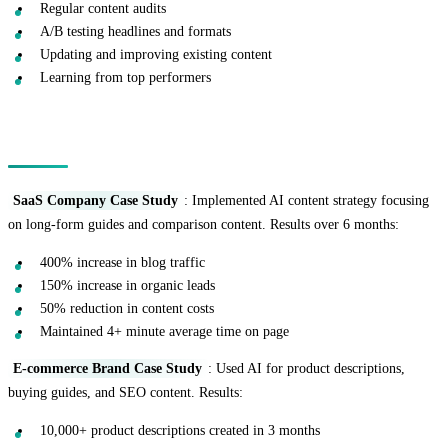
Regular content audits
A/B testing headlines and formats
Updating and improving existing content
Learning from top performers
Real-World Success Stories
SaaS Company Case Study
: Implemented AI content strategy focusing
on long-form guides and comparison content. Results over 6 months:
400% increase in blog traffic
150% increase in organic leads
50% reduction in content costs
Maintained 4+ minute average time on page
E-commerce Brand Case Study
: Used AI for product descriptions,
buying guides, and SEO content. Results:
10,000+ product descriptions created in 3 months