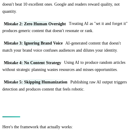
doesn't beat 10 excellent ones. Google and readers reward quality, not
quantity.
Mistake 2: Zero Human Oversight
Treating AI as "set it and forget it"
produces generic content that doesn't resonate or rank.
Mistake 3: Ignoring Brand Voice
AI-generated content that doesn't
match your brand voice confuses audiences and dilutes your identity.
Mistake 4: No Content Strategy
Using AI to produce random articles
without strategic planning wastes resources and misses opportunities.
Mistake 5: Skipping Humanization
Publishing raw AI output triggers
detection and produces content that feels robotic.
The Strategic Framework
Here's the framework that actually works: