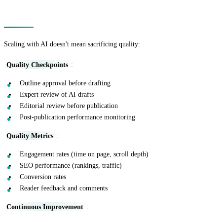
Maintaining Quality at Scale
Scaling with AI doesn't mean sacrificing quality:
Quality Checkpoints
:
Outline approval before drafting
Expert review of AI drafts
Editorial review before publication
Post-publication performance monitoring
Quality Metrics
:
Engagement rates (time on page, scroll depth)
SEO performance (rankings, traffic)
Conversion rates
Reader feedback and comments
Continuous Improvement
: