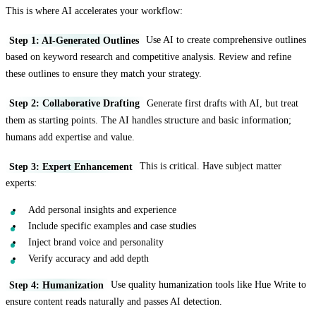
This is where AI accelerates your workflow:
Step 1: AI-Generated Outlines
Use AI to create comprehensive outlines
based on keyword research and competitive analysis. Review and refine
these outlines to ensure they match your strategy.
Step 2: Collaborative Drafting
Generate first drafts with AI, but treat
them as starting points. The AI handles structure and basic information;
humans add expertise and value.
Step 3: Expert Enhancement
This is critical. Have subject matter
experts:
Add personal insights and experience
Include specific examples and case studies
Inject brand voice and personality
Verify accuracy and add depth
Step 4: Humanization
Use quality humanization tools like Hue Write to
ensure content reads naturally and passes AI detection.