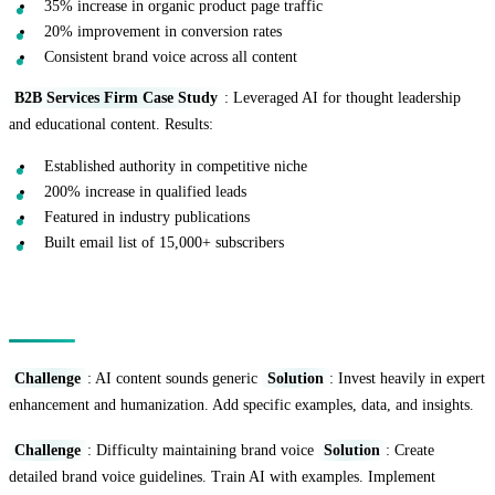
35% increase in organic product page traffic
20% improvement in conversion rates
Consistent brand voice across all content
B2B Services Firm Case Study
: Leveraged AI for thought leadership
and educational content. Results:
Established authority in competitive niche
200% increase in qualified leads
Featured in industry publications
Built email list of 15,000+ subscribers
Common Challenges and Solutions
Challenge
: AI content sounds generic
Solution
: Invest heavily in expert
enhancement and humanization. Add specific examples, data, and insights.
Challenge
: Difficulty maintaining brand voice
Solution
: Create
detailed brand voice guidelines. Train AI with examples. Implement