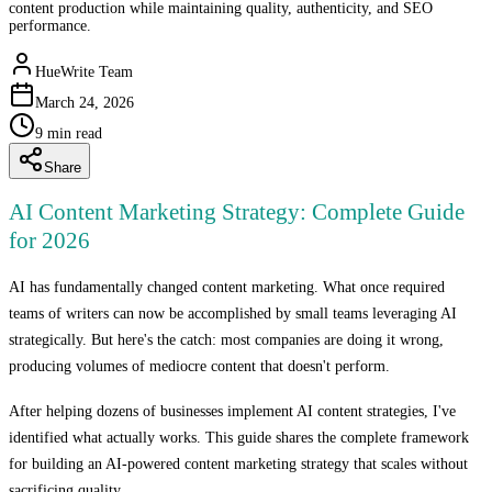
content production while maintaining quality, authenticity, and SEO
performance.
HueWrite Team
March 24, 2026
9
min read
Share
AI Content Marketing Strategy: Complete Guide
for 2026
AI has fundamentally changed content marketing. What once required
teams of writers can now be accomplished by small teams leveraging AI
strategically. But here's the catch: most companies are doing it wrong,
producing volumes of mediocre content that doesn't perform.
After helping dozens of businesses implement AI content strategies, I've
identified what actually works. This guide shares the complete framework
for building an AI-powered content marketing strategy that scales without
sacrificing quality.