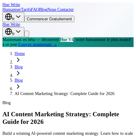
Hue Write
Humaniser
Tarifs
FAQ
Blog
Nous Contacter
fr
Commencer Gratuitement
Hue Write
fr
Maintenant en bêta — découvrez
Hue V4
, notre humaniseur le plus avancé
à ce jour.
Essayez maintenant →
Home
Blog
Blog
AI Content Marketing Strategy: Complete Guide for 2026
Blog
AI Content Marketing Strategy: Complete
Guide for 2026
Build a winning AI-powered content marketing strategy. Learn how to scale