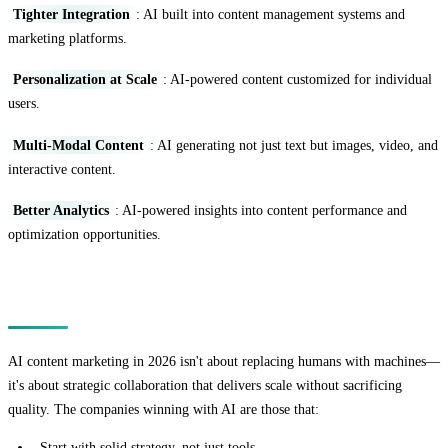
Tighter Integration
: AI built into content management systems and
marketing platforms.
Personalization at Scale
: AI-powered content customized for individual
users.
Multi-Modal Content
: AI generating not just text but images, video, and
interactive content.
Better Analytics
: AI-powered insights into content performance and
optimization opportunities.
Conclusion
AI content marketing in 2026 isn't about replacing humans with machines—
it's about strategic collaboration that delivers scale without sacrificing
quality. The companies winning with AI are those that:
Start with solid strategy, not just tools