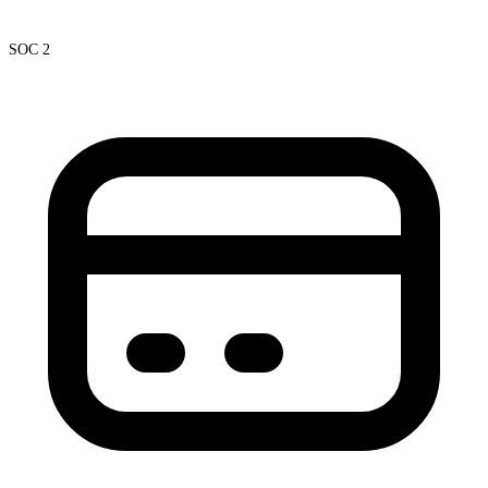
SOC 2