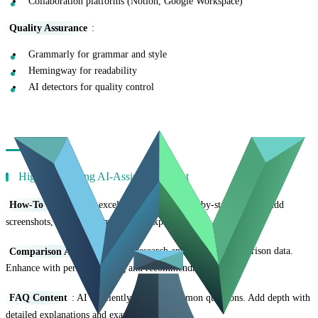
Collaboration platforms (Notion, Google Workspace)
Quality Assurance
:
Grammarly for grammar and style
Hemingway for readability
AI detectors for quality control
Content Types That Work Best with AI
High-Performing AI-Assisted Content
How-To Guides
: AI excels at structuring step-by-step content. Add
screenshots, specific examples, and expert tips.
Comparison Articles
: AI can research and organize comparison data.
Enhance with personal testing and recommendations.
FAQ Content
: AI efficiently answers common questions. Add depth with
detailed explanations and examples.