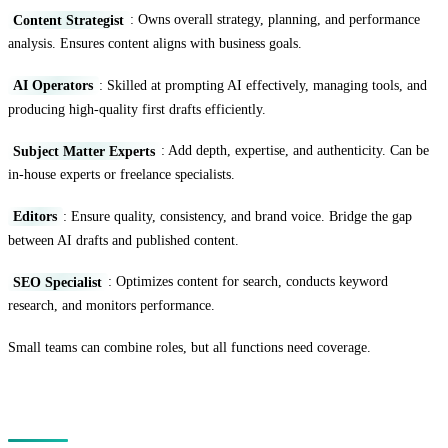
Content Strategist
: Owns overall strategy, planning, and performance
analysis. Ensures content aligns with business goals.
AI Operators
: Skilled at prompting AI effectively, managing tools, and
producing high-quality first drafts efficiently.
Subject Matter Experts
: Add depth, expertise, and authenticity. Can be
in-house experts or freelance specialists.
Editors
: Ensure quality, consistency, and brand voice. Bridge the gap
between AI drafts and published content.
SEO Specialist
: Optimizes content for search, conducts keyword
research, and monitors performance.
Small teams can combine roles, but all functions need coverage.
Tools and Technology Stack