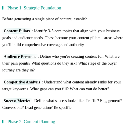
Phase 1: Strategic Foundation
Before generating a single piece of content, establish:
Content Pillars
: Identify 3-5 core topics that align with your business
goals and audience needs. These become your content pillars—areas where
you'll build comprehensive coverage and authority.
Audience Personas
: Define who you're creating content for. What are
their pain points? What questions do they ask? What stage of the buyer
journey are they in?
Competitive Analysis
: Understand what content already ranks for your
target keywords. What gaps can you fill? What can you do better?
Success Metrics
: Define what success looks like. Traffic? Engagement?
Conversions? Lead generation? Be specific.
Phase 2: Content Planning