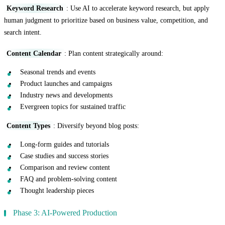
Keyword Research
: Use AI to accelerate keyword research, but apply
human judgment to prioritize based on business value, competition, and
search intent.
Content Calendar
: Plan content strategically around:
Seasonal trends and events
Product launches and campaigns
Industry news and developments
Evergreen topics for sustained traffic
Content Types
: Diversify beyond blog posts:
Long-form guides and tutorials
Case studies and success stories
Comparison and review content
FAQ and problem-solving content
Thought leadership pieces
Phase 3: AI-Powered Production