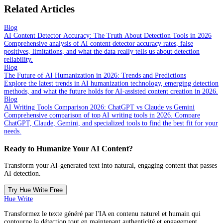
Related Articles
Blog
AI Content Detector Accuracy: The Truth About Detection Tools in 2026
Comprehensive analysis of AI content detector accuracy rates, false
positives, limitations, and what the data really tells us about detection
reliability.
Blog
The Future of AI Humanization in 2026: Trends and Predictions
Explore the latest trends in AI humanization technology, emerging detection
methods, and what the future holds for AI-assisted content creation in 2026.
Blog
AI Writing Tools Comparison 2026: ChatGPT vs Claude vs Gemini
Comprehensive comparison of top AI writing tools in 2026. Compare
ChatGPT, Claude, Gemini, and specialized tools to find the best fit for your
needs.
Ready to Humanize Your AI Content?
Transform your AI-generated text into natural, engaging content that passes
AI detection.
Try Hue Write Free
Hue Write
Transformez le texte généré par l'IA en contenu naturel et humain qui
contourne la détection tout en maintenant authenticité et engagement.