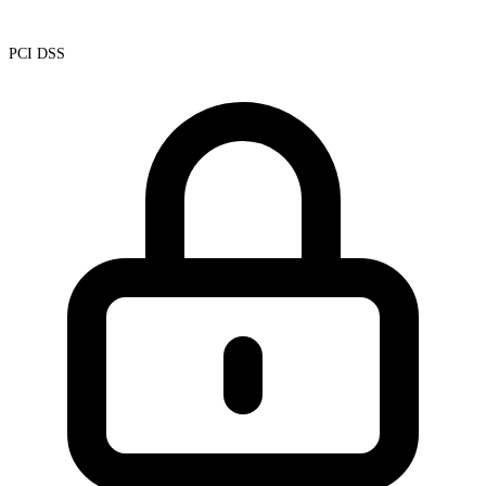
PCI DSS