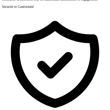
Sécurité et Conformité