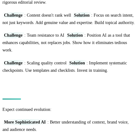
rigorous editorial review.
Challenge
: Content doesn't rank well
Solution
: Focus on search intent,
not just keywords. Add genuine value and expertise. Build topical authority.
Challenge
: Team resistance to AI
Solution
: Position AI as a tool that
enhances capabilities, not replaces jobs. Show how it eliminates tedious
work.
Challenge
: Scaling quality control
Solution
: Implement systematic
checkpoints. Use templates and checklists. Invest in training.
The Future of AI Content Marketing
Expect continued evolution:
More Sophisticated AI
: Better understanding of context, brand voice,
and audience needs.