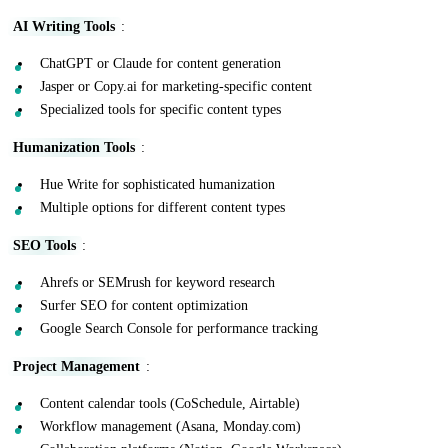
AI Writing Tools
:
ChatGPT or Claude for content generation
Jasper or Copy.ai for marketing-specific content
Specialized tools for specific content types
Humanization Tools
:
Hue Write for sophisticated humanization
Multiple options for different content types
SEO Tools
:
Ahrefs or SEMrush for keyword research
Surfer SEO for content optimization
Google Search Console for performance tracking
Project Management
:
Content calendar tools (CoSchedule, Airtable)
Workflow management (Asana, Monday.com)