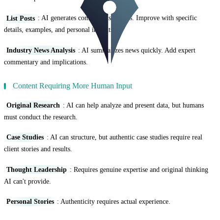
List Posts
: AI generates comprehensive lists. Improve with specific
details, examples, and personal insights.
Industry News Analysis
: AI summarizes news quickly. Add expert
commentary and implications.
Content Requiring More Human Input
Original Research
: AI can help analyze and present data, but humans
must conduct the research.
Case Studies
: AI can structure, but authentic case studies require real
client stories and results.
Thought Leadership
: Requires genuine expertise and original thinking
AI can't provide.
Personal Stories
: Authenticity requires actual experience.