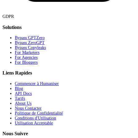
GDPR
Solutions
Bypass GPTZero
Bypass ZeroGPT
Bypass Copyleaks
For Marketers
For Agencies
For Bloggers
Liens Rapides
Commencer à Humaniser
Blog
API Docs
Tarifs
About Us
Nous Contacter
Politique de Confidentialité
Conditions d'Utilisation
Utilisation Acceptable
Nous Suivre