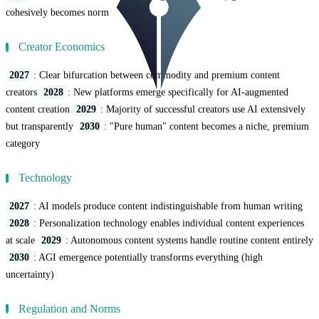
cohesively becomes norm
Creator Economics
2027
: Clear bifurcation between commodity and premium content
creators
2028
: New platforms emerge specifically for AI-augmented
content creation
2029
: Majority of successful creators use AI extensively
but transparently
2030
: "Pure human" content becomes a niche, premium
category
Technology
2027
: AI models produce content indistinguishable from human writing
2028
: Personalization technology enables individual content experiences
at scale
2029
: Autonomous content systems handle routine content entirely
2030
: AGI emergence potentially transforms everything (high
uncertainty)
Regulation and Norms