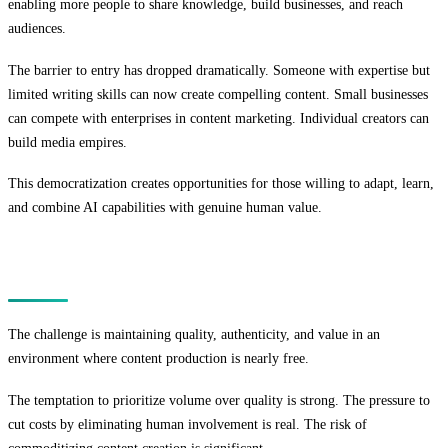
enabling more people to share knowledge, build businesses, and reach
audiences.
The barrier to entry has dropped dramatically. Someone with expertise but
limited writing skills can now create compelling content. Small businesses
can compete with enterprises in content marketing. Individual creators can
build media empires.
This democratization creates opportunities for those willing to adapt, learn,
and combine AI capabilities with genuine human value.
The Challenge
The challenge is maintaining quality, authenticity, and value in an
environment where content production is nearly free.
The temptation to prioritize volume over quality is strong. The pressure to
cut costs by eliminating human involvement is real. The risk of