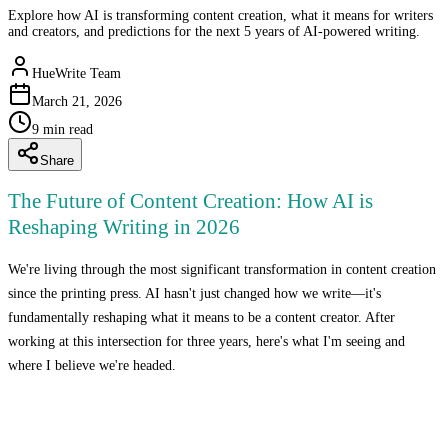
Explore how AI is transforming content creation, what it means for writers
and creators, and predictions for the next 5 years of AI-powered writing.
HueWrite Team
March 21, 2026
9
min read
Share
The Future of Content Creation: How AI is
Reshaping Writing in 2026
We're living through the most significant transformation in content creation
since the printing press. AI hasn't just changed how we write—it's
fundamentally reshaping what it means to be a content creator. After
working at this intersection for three years, here's what I'm seeing and
where I believe we're headed.
The Current State: 2026 Reality Check