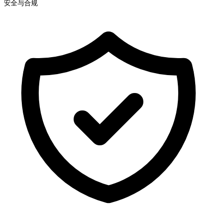
安全与合规