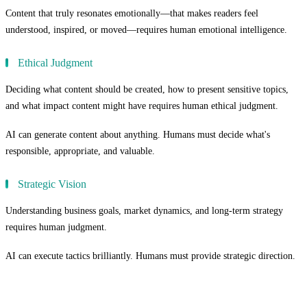
Content that truly resonates emotionally—that makes readers feel
understood, inspired, or moved—requires human emotional intelligence.
Ethical Judgment
Deciding what content should be created, how to present sensitive topics,
and what impact content might have requires human ethical judgment.
AI can generate content about anything. Humans must decide what's
responsible, appropriate, and valuable.
Strategic Vision
Understanding business goals, market dynamics, and long-term strategy
requires human judgment.
AI can execute tactics brilliantly. Humans must provide strategic direction.
The Quality Paradox