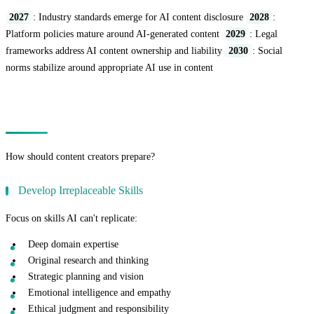
2027
: Industry standards emerge for AI content disclosure
2028
:
Platform policies mature around AI-generated content
2029
: Legal
frameworks address AI content ownership and liability
2030
: Social
norms stabilize around appropriate AI use in content
Preparing for the Future
How should content creators prepare?
Develop Irreplaceable Skills
Focus on skills AI can't replicate:
Deep domain expertise
Original research and thinking
Strategic planning and vision
Emotional intelligence and empathy
Ethical judgment and responsibility