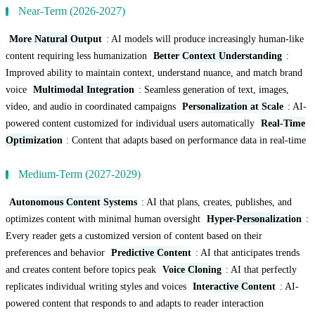
Near-Term (2026-2027)
More Natural Output
: AI models will produce increasingly human-like
content requiring less humanization
Better Context Understanding
:
Improved ability to maintain context, understand nuance, and match brand
voice
Multimodal Integration
: Seamless generation of text, images,
video, and audio in coordinated campaigns
Personalization at Scale
: AI-
powered content customized for individual users automatically
Real-Time
Optimization
: Content that adapts based on performance data in real-time
Medium-Term (2027-2029)
Autonomous Content Systems
: AI that plans, creates, publishes, and
optimizes content with minimal human oversight
Hyper-Personalization
:
Every reader gets a customized version of content based on their
preferences and behavior
Predictive Content
: AI that anticipates trends
and creates content before topics peak
Voice Cloning
: AI that perfectly
replicates individual writing styles and voices
Interactive Content
: AI-
powered content that responds to and adapts to reader interaction