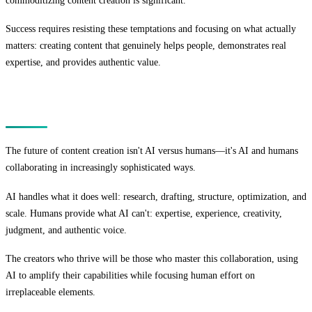
commoditizing content creation is significant.
Success requires resisting these temptations and focusing on what actually
matters: creating content that genuinely helps people, demonstrates real
expertise, and provides authentic value.
Conclusion
The future of content creation isn't AI versus humans—it's AI and humans
collaborating in increasingly sophisticated ways.
AI handles what it does well: research, drafting, structure, optimization, and
scale. Humans provide what AI can't: expertise, experience, creativity,
judgment, and authentic voice.
The creators who thrive will be those who master this collaboration, using
AI to amplify their capabilities while focusing human effort on
irreplaceable elements.