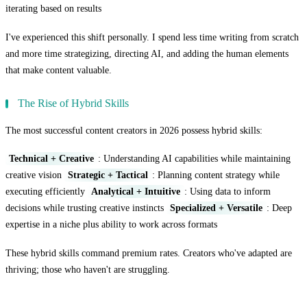
iterating based on results
I've experienced this shift personally. I spend less time writing from scratch
and more time strategizing, directing AI, and adding the human elements
that make content valuable.
The Rise of Hybrid Skills
The most successful content creators in 2026 possess hybrid skills:
Technical + Creative
: Understanding AI capabilities while maintaining
creative vision
Strategic + Tactical
: Planning content strategy while
executing efficiently
Analytical + Intuitive
: Using data to inform
decisions while trusting creative instincts
Specialized + Versatile
: Deep
expertise in a niche plus ability to work across formats
These hybrid skills command premium rates. Creators who've adapted are
thriving; those who haven't are struggling.