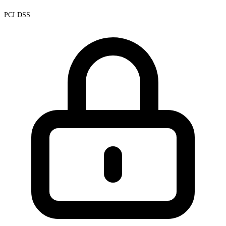
PCI DSS