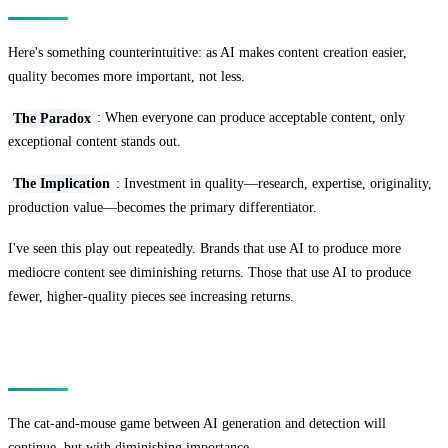
Here's something counterintuitive: as AI makes content creation easier,
quality becomes more important, not less.
The Paradox
: When everyone can produce acceptable content, only
exceptional content stands out.
The Implication
: Investment in quality—research, expertise, originality,
production value—becomes the primary differentiator.
I've seen this play out repeatedly. Brands that use AI to produce more
mediocre content see diminishing returns. Those that use AI to produce
fewer, higher-quality pieces see increasing returns.
The Detection Arms Race
The cat-and-mouse game between AI generation and detection will
continue, but with diminishing importance.