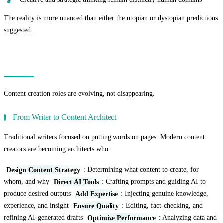
The reality is more nuanced than either the utopian or dystopian predictions
suggested.
The Transformation of Content Creation Roles
Content creation roles are evolving, not disappearing.
From Writer to Content Architect
Traditional writers focused on putting words on pages. Modern content
creators are becoming architects who:
Design Content Strategy
: Determining what content to create, for
whom, and why
Direct AI Tools
: Crafting prompts and guiding AI to
produce desired outputs
Add Expertise
: Injecting genuine knowledge,
experience, and insight
Ensure Quality
: Editing, fact-checking, and
refining AI-generated drafts
Optimize Performance
: Analyzing data and