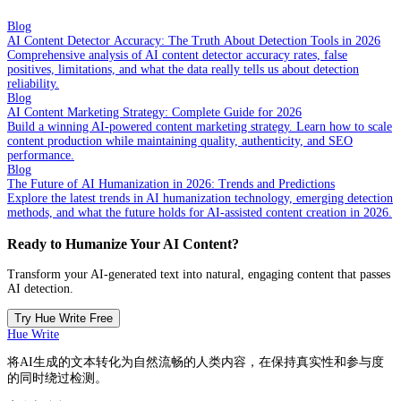
Blog
AI Content Detector Accuracy: The Truth About Detection Tools in 2026
Comprehensive analysis of AI content detector accuracy rates, false
positives, limitations, and what the data really tells us about detection
reliability.
Blog
AI Content Marketing Strategy: Complete Guide for 2026
Build a winning AI-powered content marketing strategy. Learn how to scale
content production while maintaining quality, authenticity, and SEO
performance.
Blog
The Future of AI Humanization in 2026: Trends and Predictions
Explore the latest trends in AI humanization technology, emerging detection
methods, and what the future holds for AI-assisted content creation in 2026.
Ready to Humanize Your AI Content?
Transform your AI-generated text into natural, engaging content that passes
AI detection.
Try Hue Write Free
Hue Write
将AI生成的文本转化为自然流畅的人类内容，在保持真实性和参与度
的同时绕过检测。