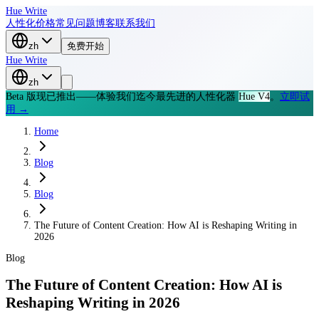
Hue Write
人性化
价格
常见问题
博客
联系我们
zh
免费开始
Hue Write
zh
Beta 版现已推出——体验我们迄今最先进的人性化器
Hue V4
。
立即试
用 →
Home
Blog
Blog
The Future of Content Creation: How AI is Reshaping Writing in
2026
Blog
The Future of Content Creation: How AI is
Reshaping Writing in 2026