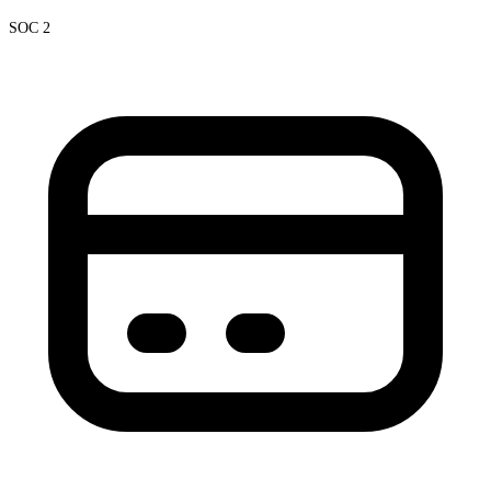
SOC 2