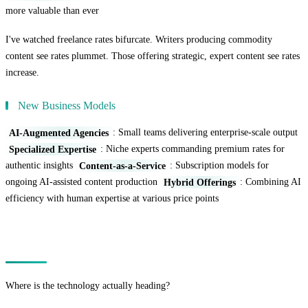
more valuable than ever
I've watched freelance rates bifurcate. Writers producing commodity
content see rates plummet. Those offering strategic, expert content see rates
increase.
New Business Models
AI-Augmented Agencies
: Small teams delivering enterprise-scale output
Specialized Expertise
: Niche experts commanding premium rates for
authentic insights
Content-as-a-Service
: Subscription models for
ongoing AI-assisted content production
Hybrid Offerings
: Combining AI
efficiency with human expertise at various price points
The Technology Trajectory
Where is the technology actually heading?