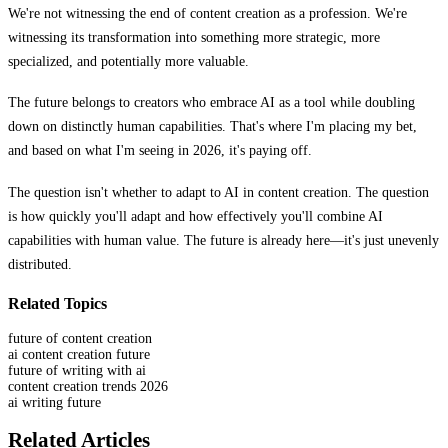
We're not witnessing the end of content creation as a profession. We're
witnessing its transformation into something more strategic, more
specialized, and potentially more valuable.
The future belongs to creators who embrace AI as a tool while doubling
down on distinctly human capabilities. That's where I'm placing my bet,
and based on what I'm seeing in 2026, it's paying off.
The question isn't whether to adapt to AI in content creation. The question
is how quickly you'll adapt and how effectively you'll combine AI
capabilities with human value. The future is already here—it's just unevenly
distributed.
Related Topics
future of content creation
ai content creation future
future of writing with ai
content creation trends 2026
ai writing future
Related Articles