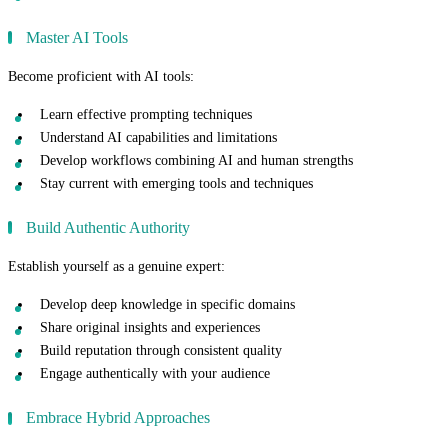
Master AI Tools
Become proficient with AI tools:
Learn effective prompting techniques
Understand AI capabilities and limitations
Develop workflows combining AI and human strengths
Stay current with emerging tools and techniques
Build Authentic Authority
Establish yourself as a genuine expert:
Develop deep knowledge in specific domains
Share original insights and experiences
Build reputation through consistent quality
Engage authentically with your audience
Embrace Hybrid Approaches