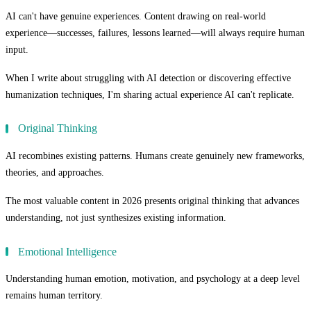
AI can't have genuine experiences. Content drawing on real-world
experience—successes, failures, lessons learned—will always require human
input.
When I write about struggling with AI detection or discovering effective
humanization techniques, I'm sharing actual experience AI can't replicate.
Original Thinking
AI recombines existing patterns. Humans create genuinely new frameworks,
theories, and approaches.
The most valuable content in 2026 presents original thinking that advances
understanding, not just synthesizes existing information.
Emotional Intelligence
Understanding human emotion, motivation, and psychology at a deep level
remains human territory.