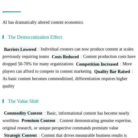
The Economics of AI Content Creation
AI has dramatically altered content economics.
The Democratization Effect
Barriers Lowered
: Individual creators can now produce content at scales
previously requiring teams
Costs Reduced
: Content production costs have
dropped 50-70% for many organizations
Competition Increased
: More
players can afford to compete in content marketing
Quality Bar Raised
:
As basic content becomes commoditized, differentiation requires higher
quality
The Value Shift
Commodity Content
: Basic, informational content has become nearly
worthless
Premium Content
: Content demonstrating genuine expertise,
original research, or unique perspective commands premium value
Strategic Content
: Content that drives measurable business results is