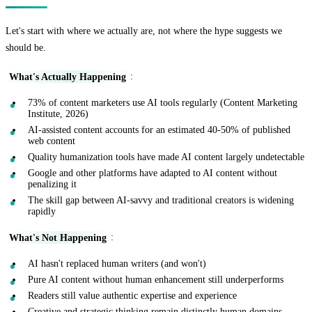
Let's start with where we actually are, not where the hype suggests we
should be.
What's Actually Happening
:
73% of content marketers use AI tools regularly (Content Marketing
Institute, 2026)
AI-assisted content accounts for an estimated 40-50% of published
web content
Quality humanization tools have made AI content largely undetectable
Google and other platforms have adapted to AI content without
penalizing it
The skill gap between AI-savvy and traditional creators is widening
rapidly
What's Not Happening
:
AI hasn't replaced human writers (and won't)
Pure AI content without human enhancement still underperforms
Readers still value authentic expertise and experience
Creative and strategic thinking remain distinctly human domains