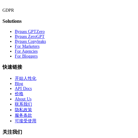
GDPR
Solutions
Bypass GPTZero
Bypass ZeroGPT
Bypass Copyleaks
For Marketers
For Agencies
For Bloggers
快速链接
开始人性化
Blog
API Docs
价格
About Us
联系我们
隐私政策
服务条款
可接受使用
关注我们