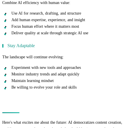
Combine AI efficiency with human value:
Use AI for research, drafting, and structure
Add human expertise, experience, and insight
Focus human effort where it matters most
Deliver quality at scale through strategic AI use
Stay Adaptable
The landscape will continue evolving:
Experiment with new tools and approaches
Monitor industry trends and adapt quickly
Maintain learning mindset
Be willing to evolve your role and skills
The Opportunity
Here's what excites me about the future: AI democratizes content creation,