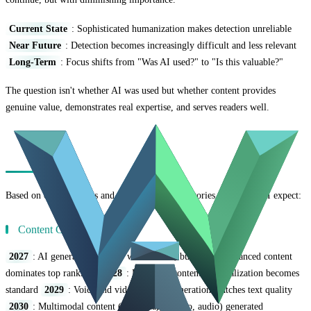
Current State
: Sophisticated humanization makes detection unreliable
Near Future
: Detection becomes increasingly difficult and less relevant
Long-Term
: Focus shifts from "Was AI used?" to "Is this valuable?"
The question isn't whether AI was used but whether content provides
genuine value, demonstrates real expertise, and serves readers well.
Predictions for the Next 5 Years
Based on current trends and technological trajectories, here's what I expect:
Content Creation
2027
: AI generates 70%+ of web content, but human-enhanced content
dominates top rankings
2028
: Real-time content personalization becomes
standard
2029
: Voice and video content generation matches text quality
2030
: Multimodal content (text, image, video, audio) generated