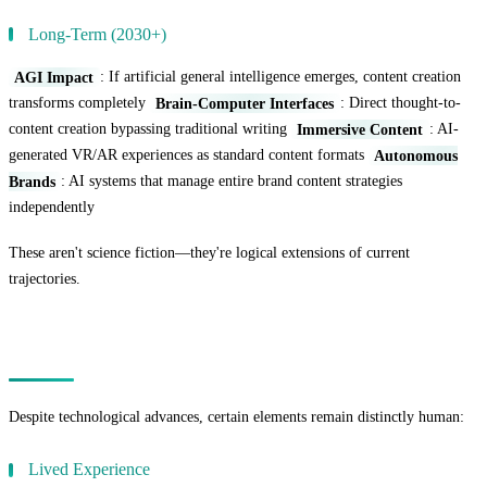
Long-Term (2030+)
AGI Impact
: If artificial general intelligence emerges, content creation
transforms completely
Brain-Computer Interfaces
: Direct thought-to-
content creation bypassing traditional writing
Immersive Content
: AI-
generated VR/AR experiences as standard content formats
Autonomous
Brands
: AI systems that manage entire brand content strategies
independently
These aren't science fiction—they're logical extensions of current
trajectories.
The Human Elements That Remain Irreplaceable
Despite technological advances, certain elements remain distinctly human:
Lived Experience