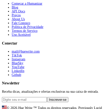
Começar a Humanizar
Blog
API Docs
Preços
About Us
Fale Conosco
Política de Privacidade
Termos de Serviço
Uso Aceitável
Conectar
mail@huewrite.com
TikTok
Instagram
BlueSky
YouTube
LinkedIn
Github
Newsletter
Receba dicas, atualizações e ofertas exclusivas na sua caixa de entrada.
Inscrever-se
©
2026
Hue Write ™
Todos os direitos reservados.
Previously Lucid