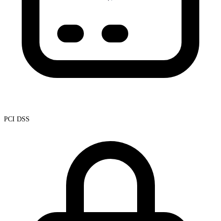
PCI DSS