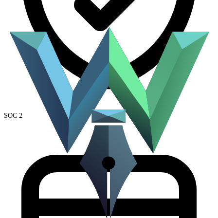
SOC 2