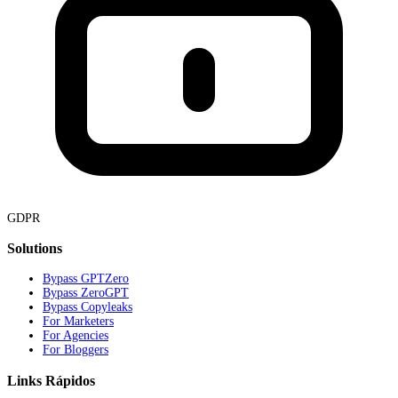
GDPR
Solutions
Bypass GPTZero
Bypass ZeroGPT
Bypass Copyleaks
For Marketers
For Agencies
For Bloggers
Links Rápidos