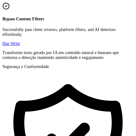
Bypass Content Filters
Successfully pass client reviews, platform filters, and AI detectors
effortlessly.
Hue Write
Transforme texto gerado por IA em conteúdo natural e humano que
contorna a detecção mantendo autenticidade e engajamento.
Segurança e Conformidade