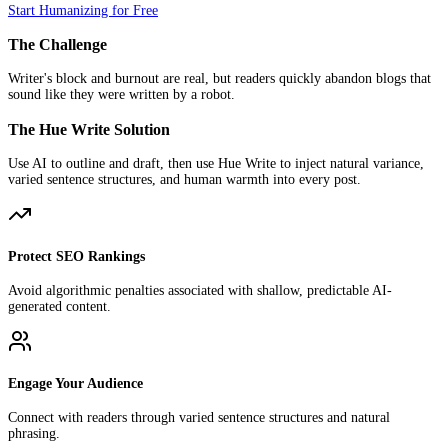
Start Humanizing for Free
The Challenge
Writer's block and burnout are real, but readers quickly abandon blogs that
sound like they were written by a robot.
The Hue Write Solution
Use AI to outline and draft, then use Hue Write to inject natural variance,
varied sentence structures, and human warmth into every post.
Protect SEO Rankings
Avoid algorithmic penalties associated with shallow, predictable AI-
generated content.
Engage Your Audience
Connect with readers through varied sentence structures and natural
phrasing.