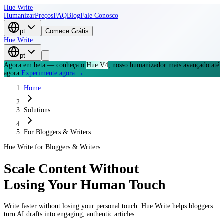
Hue Write
Humanizar
Preços
FAQ
Blog
Fale Conosco
pt
Comece Grátis
Hue Write
pt
Agora em beta — conheça o
Hue V4
, nosso humanizador mais avançado até
agora.
Experimente agora →
Home
Solutions
For
Bloggers & Writers
Hue Write for
Bloggers & Writers
Scale Content Without
Losing Your Human Touch
Write faster without losing your personal touch. Hue Write helps bloggers
turn AI drafts into engaging, authentic articles.