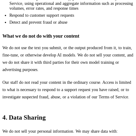
Service, using operational and aggregate information such as processing
volumes, error rates, and response times
Respond to customer support requests
Detect and prevent fraud or abuse
What we do not do with your content
We do not use the text you submit, or the output produced from it, to train,
fine-tune, or otherwise develop AI models. We do not sell your content, and
we do not share it with third parties for their own model training or
advertising purposes.
Our staff do not read your content in the ordinary course. Access is limited
to what is necessary to respond to a support request you have raised, or to
investigate suspected fraud, abuse, or a violation of our Terms of Service.
4. Data Sharing
We do not sell your personal information. We may share data with: