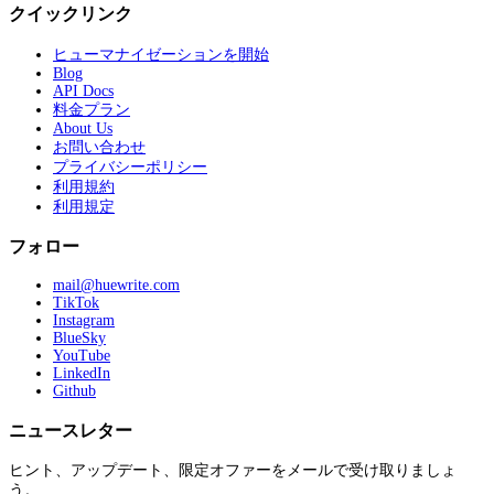
クイックリンク
ヒューマナイゼーションを開始
Blog
API Docs
料金プラン
About Us
お問い合わせ
プライバシーポリシー
利用規約
利用規定
フォロー
mail@huewrite.com
TikTok
Instagram
BlueSky
YouTube
LinkedIn
Github
ニュースレター
ヒント、アップデート、限定オファーをメールで受け取りましょ
う。