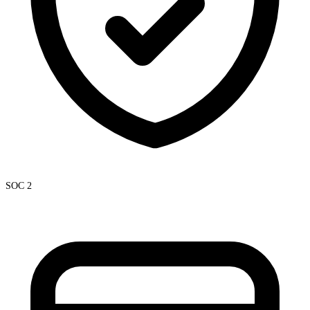
SOC 2