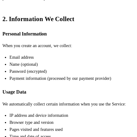
2. Information We Collect
Personal Information
When you create an account, we collect:
Email address
Name (optional)
Password (encrypted)
Payment information (processed by our payment provider)
Usage Data
We automatically collect certain information when you use the Service:
IP address and device information
Browser type and version
Pages visited and features used
Time and date of access