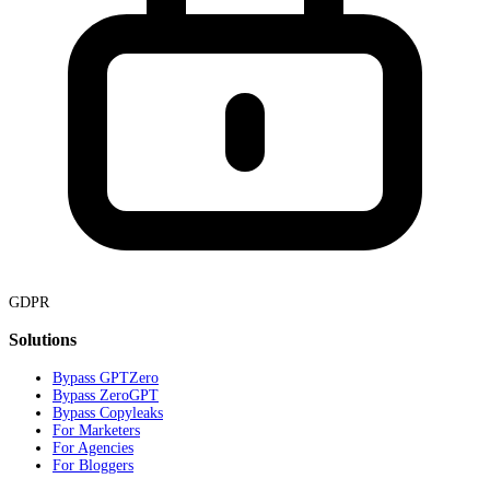
GDPR
Solutions
Bypass GPTZero
Bypass ZeroGPT
Bypass Copyleaks
For Marketers
For Agencies
For Bloggers