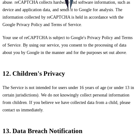
abuse. reCAPTCHA collects hardware and software information, such as
device and application data, and sends it to Google for analysis. The
information collected by reCAPTCHA is held in accordance with the
Google Privacy Policy
and
Terms of Service
.
Your use of reCAPTCHA is subject to Google's Privacy Policy and Terms
of Service. By using our service, you consent to the processing of data
about you by Google in the manner and for the purposes set out above.
12. Children's Privacy
The Service is not intended for users under 16 years of age (or under 13 in
certain jurisdictions). We do not knowingly collect personal information
from children. If you believe we have collected data from a child, please
contact us immediately.
13. Data Breach Notification