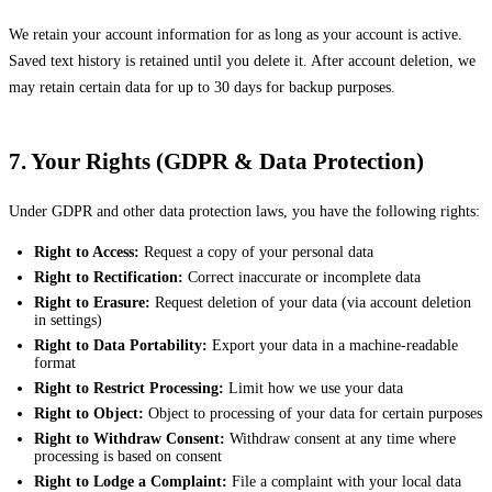
We retain your account information for as long as your account is active.
Saved text history is retained until you delete it. After account deletion, we
may retain certain data for up to 30 days for backup purposes.
7. Your Rights (GDPR & Data Protection)
Under GDPR and other data protection laws, you have the following rights:
Right to Access:
Request a copy of your personal data
Right to Rectification:
Correct inaccurate or incomplete data
Right to Erasure:
Request deletion of your data (via account deletion
in settings)
Right to Data Portability:
Export your data in a machine-readable
format
Right to Restrict Processing:
Limit how we use your data
Right to Object:
Object to processing of your data for certain purposes
Right to Withdraw Consent:
Withdraw consent at any time where
processing is based on consent
Right to Lodge a Complaint:
File a complaint with your local data