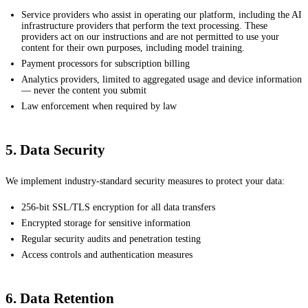
Service providers who assist in operating our platform, including the AI
infrastructure providers that perform the text processing. These
providers act on our instructions and are not permitted to use your
content for their own purposes, including model training.
Payment processors for subscription billing
Analytics providers, limited to aggregated usage and device information
— never the content you submit
Law enforcement when required by law
5. Data Security
We implement industry-standard security measures to protect your data:
256-bit SSL/TLS encryption for all data transfers
Encrypted storage for sensitive information
Regular security audits and penetration testing
Access controls and authentication measures
6. Data Retention