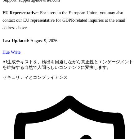
Support:
support@huewrite.com
EU Representative:
For users in the European Union, you may also
contact our EU representative for GDPR-related inquiries at the email
address above.
Last Updated:
August 9, 2026
Hue Write
AI生成テキストを、検出を回避しながら真正性とエンゲージメント
を維持する自然で人間らしいコンテンツに変換します。
セキュリティとコンプライアンス