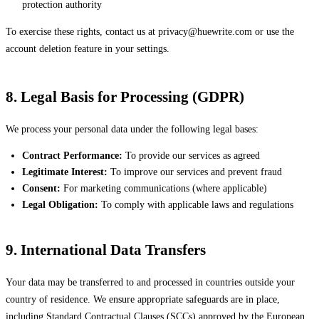
protection authority
To exercise these rights, contact us at
privacy@huewrite.com
or use the
account deletion feature in your settings.
8. Legal Basis for Processing (GDPR)
We process your personal data under the following legal bases:
Contract Performance:
To provide our services as agreed
Legitimate Interest:
To improve our services and prevent fraud
Consent:
For marketing communications (where applicable)
Legal Obligation:
To comply with applicable laws and regulations
9. International Data Transfers
Your data may be transferred to and processed in countries outside your
country of residence. We ensure appropriate safeguards are in place,
including Standard Contractual Clauses (SCCs) approved by the European