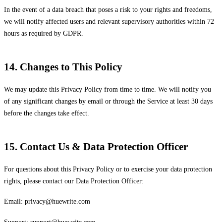
In the event of a data breach that poses a risk to your rights and freedoms,
we will notify affected users and relevant supervisory authorities within 72
hours as required by GDPR.
14. Changes to This Policy
We may update this Privacy Policy from time to time. We will notify you
of any significant changes by email or through the Service at least 30 days
before the changes take effect.
15. Contact Us & Data Protection Officer
For questions about this Privacy Policy or to exercise your data protection
rights, please contact our Data Protection Officer:
Email:
privacy@huewrite.com