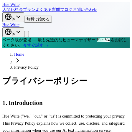
Hue Write
人間化
料金プラン
よくある質問
ブログ
お問い合わせ
ja
無料で始める
Hue Write
ja
ベータ版が登場 — 最も先進的なヒューマナイザー
Hue V4
をお試し
ください。
今すぐ試す →
Home
Privacy Policy
プライバシーポリシー
1. Introduction
Hue Write ("we," "our," or "us") is committed to protecting your privacy.
This Privacy Policy explains how we collect, use, disclose, and safeguard
your information when you use our AI text humanization service.