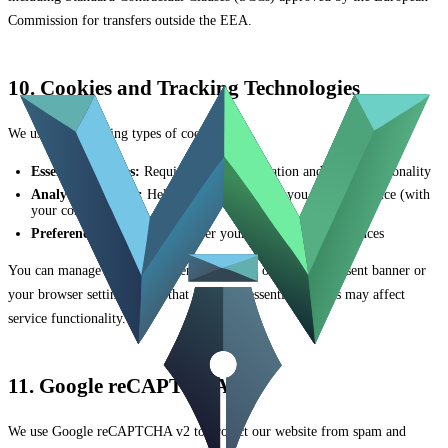
Commission for transfers outside the EEA.
10. Cookies and Tracking Technologies
We use the following types of cookies:
Essential Cookies:
Required for authentication and basic functionality
Analytics Cookies:
Help us understand how you use our service (with
your consent)
Preference Cookies:
Remember your settings and preferences
You can manage cookie preferences through our cookie consent banner or
your browser settings. Note that disabling essential cookies may affect
service functionality.
11. Google reCAPTCHA
We use Google reCAPTCHA v2 to protect our website from spam and