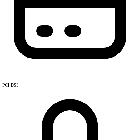
PCI DSS