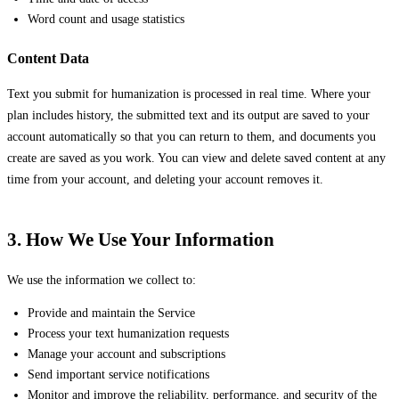
Word count and usage statistics
Content Data
Text you submit for humanization is processed in real time. Where your
plan includes history, the submitted text and its output are saved to your
account automatically so that you can return to them, and documents you
create are saved as you work. You can view and delete saved content at any
time from your account, and deleting your account removes it.
3. How We Use Your Information
We use the information we collect to:
Provide and maintain the Service
Process your text humanization requests
Manage your account and subscriptions
Send important service notifications
Monitor and improve the reliability, performance, and security of the