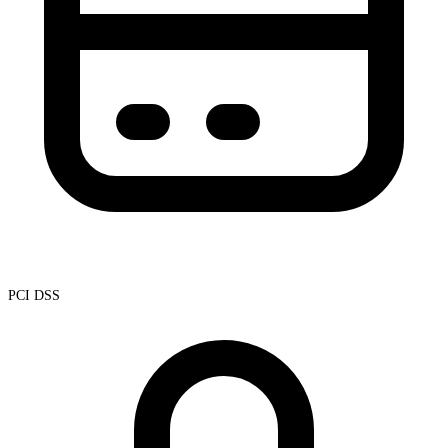
PCI DSS