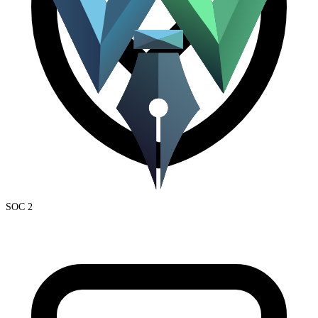
SOC 2