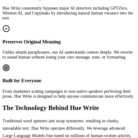
Hue Write consistently bypasses major AI detectors including GPTZero,
Winston AI, and Copyleaks by introducing natural human variance into the
text.
Preserves Original Meaning
Unlike simple paraphrasers, our AI understands context deeply. We rewrite
to sound human without losing your core message, tone, or formatting.
Built for Everyone
From marketers scaling campaigns to non-native speakers perfecting their
prose, Hue Write is designed to help anyone communicate more effectively.
The Technology Behind Hue Write
Traditional word spinners just swap synonyms, resulting in clunky,
unreadable text. Hue Write operates differently. We leverage advanced
Large Language Models fine-tuned on millions of human-written articles,