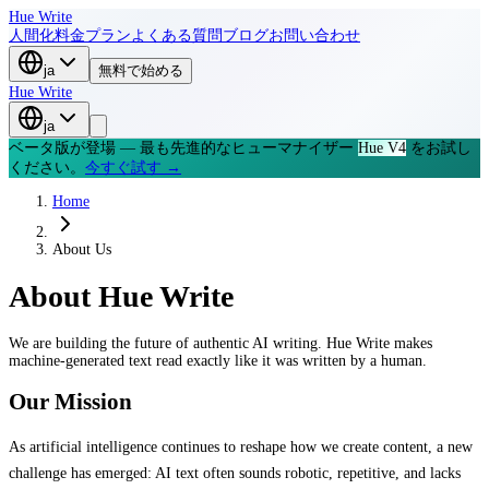
Hue Write
人間化
料金プラン
よくある質問
ブログ
お問い合わせ
ja
無料で始める
Hue Write
ja
ベータ版が登場 — 最も先進的なヒューマナイザー
Hue V4
をお試し
ください。
今すぐ試す →
Home
About Us
About
Hue Write
We are building the future of authentic AI writing. Hue Write makes
machine-generated text read exactly like it was written by a human.
Our Mission
As artificial intelligence continues to reshape how we create content, a new
challenge has emerged: AI text often sounds robotic, repetitive, and lacks