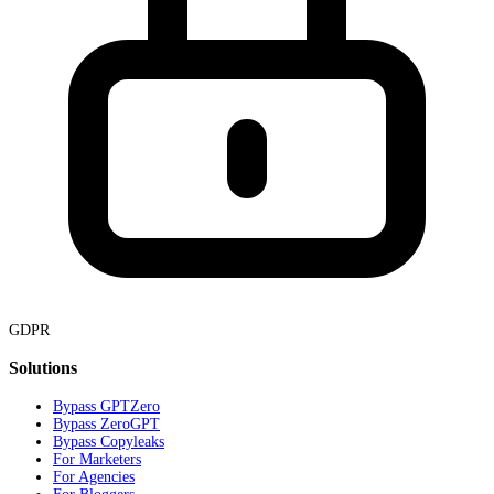
GDPR
Solutions
Bypass GPTZero
Bypass ZeroGPT
Bypass Copyleaks
For Marketers
For Agencies