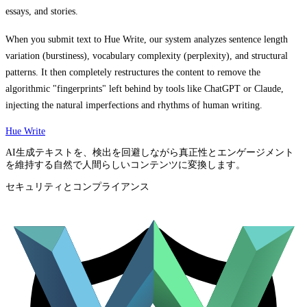
essays, and stories.
When you submit text to Hue Write, our system analyzes sentence length
variation (burstiness), vocabulary complexity (perplexity), and structural
patterns. It then completely restructures the content to remove the
algorithmic "fingerprints" left behind by tools like ChatGPT or Claude,
injecting the natural imperfections and rhythms of human writing.
Hue Write
AI生成テキストを、検出を回避しながら真正性とエンゲージメント
を維持する自然で人間らしいコンテンツに変換します。
セキュリティとコンプライアンス