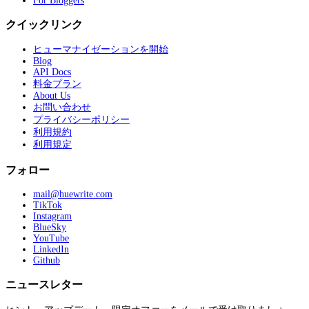
For Bloggers
クイックリンク
ヒューマナイゼーションを開始
Blog
API Docs
料金プラン
About Us
お問い合わせ
プライバシーポリシー
利用規約
利用規定
フォロー
mail@huewrite.com
TikTok
Instagram
BlueSky
YouTube
LinkedIn
Github
ニュースレター