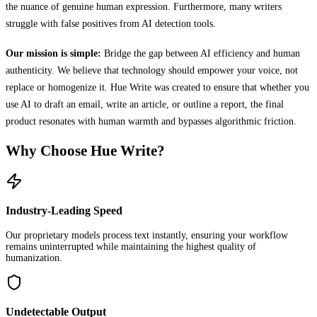
the nuance of genuine human expression. Furthermore, many writers
struggle with false positives from AI detection tools.
Our mission is simple:
Bridge the gap between AI efficiency and human
authenticity. We believe that technology should empower your voice, not
replace or homogenize it. Hue Write was created to ensure that whether you
use AI to draft an email, write an article, or outline a report, the final
product resonates with human warmth and bypasses algorithmic friction.
Why Choose Hue Write?
Industry-Leading Speed
Our proprietary models process text instantly, ensuring your workflow
remains uninterrupted while maintaining the highest quality of
humanization.
Undetectable Output