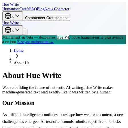
Hue Write
Humaniser
Tarifs
FAQ
Blog
Nous Contacter
fr
Commencer Gratuitement
Hue Write
fr
Maintenant en bêta — découvrez
Hue V4
, notre humaniseur le plus avancé
à ce jour.
Essayez maintenant →
Home
About Us
About
Hue Write
We are building the future of authentic AI writing. Hue Write makes
machine-generated text read exactly like it was written by a human.
Our Mission
As artificial intelligence continues to reshape how we create content, a new
challenge has emerged: AI text often sounds robotic, repetitive, and lacks