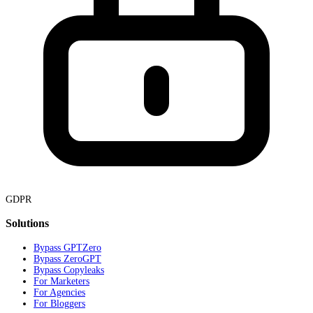
GDPR
Solutions
Bypass GPTZero
Bypass ZeroGPT
Bypass Copyleaks
For Marketers
For Agencies
For Bloggers