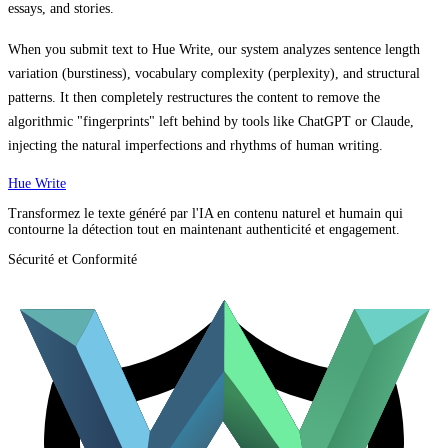
essays, and stories.
When you submit text to Hue Write, our system analyzes sentence length
variation (burstiness), vocabulary complexity (perplexity), and structural
patterns. It then completely restructures the content to remove the
algorithmic "fingerprints" left behind by tools like ChatGPT or Claude,
injecting the natural imperfections and rhythms of human writing.
Hue Write
Transformez le texte généré par l'IA en contenu naturel et humain qui
contourne la détection tout en maintenant authenticité et engagement.
Sécurité et Conformité