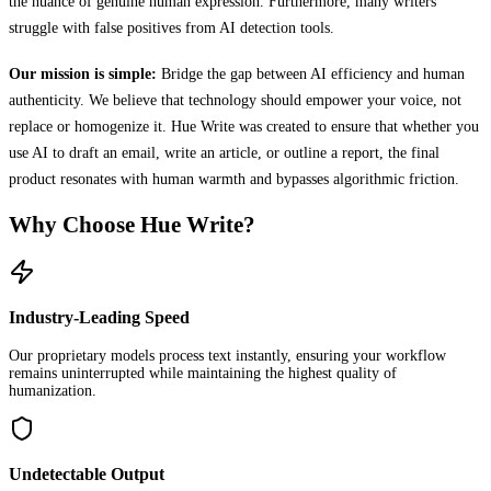
the nuance of genuine human expression. Furthermore, many writers
struggle with false positives from AI detection tools.
Our mission is simple:
Bridge the gap between AI efficiency and human
authenticity. We believe that technology should empower your voice, not
replace or homogenize it. Hue Write was created to ensure that whether you
use AI to draft an email, write an article, or outline a report, the final
product resonates with human warmth and bypasses algorithmic friction.
Why Choose Hue Write?
Industry-Leading Speed
Our proprietary models process text instantly, ensuring your workflow
remains uninterrupted while maintaining the highest quality of
humanization.
Undetectable Output