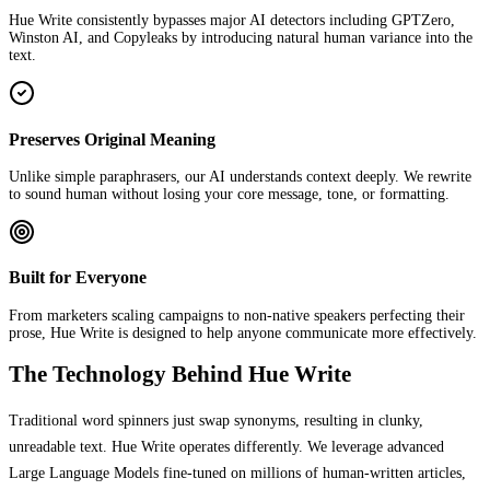
Hue Write consistently bypasses major AI detectors including GPTZero,
Winston AI, and Copyleaks by introducing natural human variance into the
text.
Preserves Original Meaning
Unlike simple paraphrasers, our AI understands context deeply. We rewrite
to sound human without losing your core message, tone, or formatting.
Built for Everyone
From marketers scaling campaigns to non-native speakers perfecting their
prose, Hue Write is designed to help anyone communicate more effectively.
The Technology Behind Hue Write
Traditional word spinners just swap synonyms, resulting in clunky,
unreadable text. Hue Write operates differently. We leverage advanced
Large Language Models fine-tuned on millions of human-written articles,