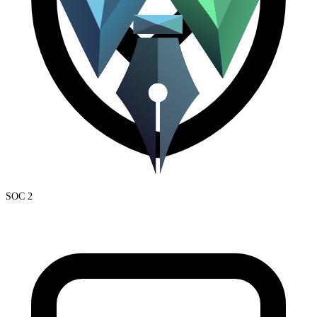
SOC 2