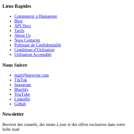
Liens Rapides
Commencer à Humaniser
Blog
API Docs
Tarifs
About Us
Nous Contacter
Politique de Confidentialité
Conditions d'Utilisation
Utilisation Acceptable
Nous Suivre
mail@huewrite.com
TikTok
Instagram
BlueSky
YouTube
LinkedIn
Github
Newsletter
Recevez des conseils, des mises à jour et des offres exclusives dans votre
boîte mail.