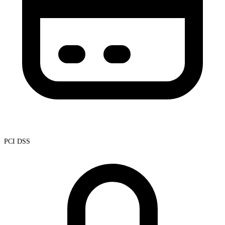
PCI DSS