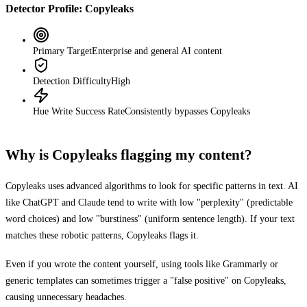
Detector Profile:
Copyleaks
Primary Target
Enterprise and general AI content
Detection Difficulty
High
Hue Write Success Rate
Consistently bypasses
Copyleaks
Why is
Copyleaks
flagging my content?
Copyleaks
uses advanced algorithms to look for specific patterns in text. AI
like ChatGPT and Claude tend to write with low "perplexity" (predictable
word choices) and low "burstiness" (uniform sentence length). If your text
matches these robotic patterns,
Copyleaks
flags it.
Even if you wrote the content yourself, using tools like Grammarly or
generic templates can sometimes trigger a "false positive" on
Copyleaks
,
causing unnecessary headaches.