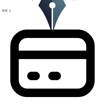
SOC 2