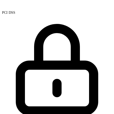
PCI DSS