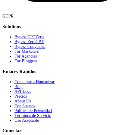
GDPR
Solutions
Bypass GPTZero
Bypass ZeroGPT
Bypass Copyleaks
For Marketers
For Agencies
For Bloggers
Enlaces Rápidos
Comenzar a Humanizar
Blog
API Docs
Precios
About Us
Contáctenos
Política de Privacidad
Términos de Servicio
Uso Aceptable
Conectar