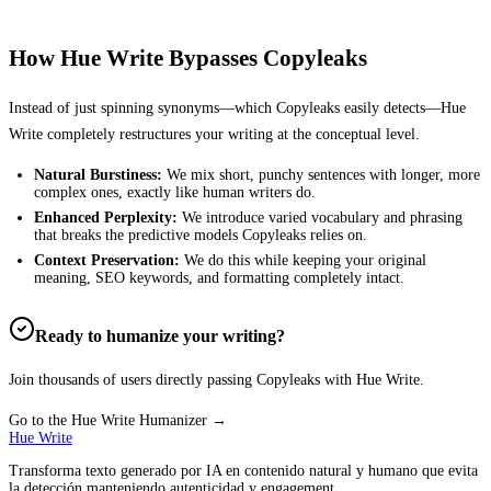
How Hue Write Bypasses
Copyleaks
Instead of just spinning synonyms—which
Copyleaks
easily detects—Hue
Write completely restructures your writing at the conceptual level.
Natural Burstiness:
We mix short, punchy sentences with longer, more
complex ones, exactly like human writers do.
Enhanced Perplexity:
We introduce varied vocabulary and phrasing
that breaks the predictive models
Copyleaks
relies on.
Context Preservation:
We do this while keeping your original
meaning, SEO keywords, and formatting completely intact.
Ready to humanize your writing?
Join thousands of users directly passing
Copyleaks
with Hue Write.
Go to the Hue Write Humanizer →
Hue Write
Transforma texto generado por IA en contenido natural y humano que evita
la detección manteniendo autenticidad y engagement.