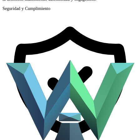
Seguridad y Cumplimiento