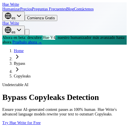
Hue Write
Humanizar
Precios
Preguntas Frecuentes
Blog
Contáctenos
es
Comienza Gratis
Hue Write
es
Ahora en beta: descubre
Hue V4
, nuestro humanizador más avanzado hasta
ahora.
Pruébalo ahora →
Home
Bypass
Copyleaks
Undetectable AI
Bypass
Copyleaks
Detection
Ensure your AI-generated content passes as 100% human. Hue Write's
advanced language models rewrite your text to outsmart
Copyleaks
.
Try Hue Write for Free