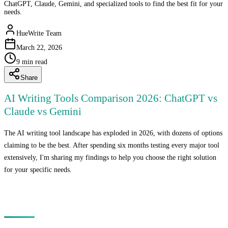
ChatGPT, Claude, Gemini, and specialized tools to find the best fit for your
needs.
HueWrite Team
March 22, 2026
9
min read
Share
AI Writing Tools Comparison 2026: ChatGPT vs
Claude vs Gemini
The AI writing tool landscape has exploded in 2026, with dozens of options
claiming to be the best. After spending six months testing every major tool
extensively, I'm sharing my findings to help you choose the right solution
for your specific needs.
The Major Players