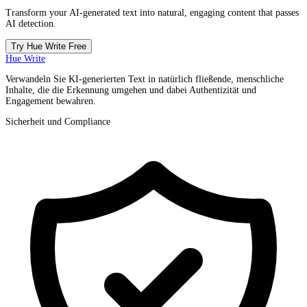
Transform your AI-generated text into natural, engaging content that passes
AI detection.
Try Hue Write Free
Hue Write
Verwandeln Sie KI-generierten Text in natürlich fließende, menschliche
Inhalte, die die Erkennung umgehen und dabei Authentizität und
Engagement bewahren.
Sicherheit und Compliance