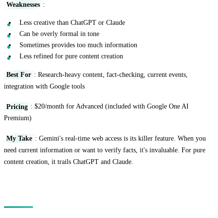
Weaknesses
:
Less creative than ChatGPT or Claude
Can be overly formal in tone
Sometimes provides too much information
Less refined for pure content creation
Best For
: Research-heavy content, fact-checking, current events,
integration with Google tools
Pricing
: $20/month for Advanced (included with Google One AI
Premium)
My Take
: Gemini's real-time web access is its killer feature. When you
need current information or want to verify facts, it's invaluable. For pure
content creation, it trails ChatGPT and Claude.
Specialized AI Writing Tools