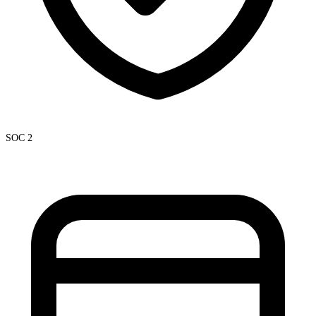
SOC 2