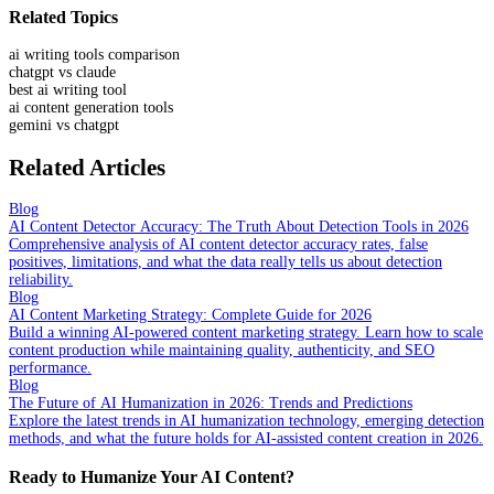
Related Topics
ai writing tools comparison
chatgpt vs claude
best ai writing tool
ai content generation tools
gemini vs chatgpt
Related Articles
Blog
AI Content Detector Accuracy: The Truth About Detection Tools in 2026
Comprehensive analysis of AI content detector accuracy rates, false
positives, limitations, and what the data really tells us about detection
reliability.
Blog
AI Content Marketing Strategy: Complete Guide for 2026
Build a winning AI-powered content marketing strategy. Learn how to scale
content production while maintaining quality, authenticity, and SEO
performance.
Blog
The Future of AI Humanization in 2026: Trends and Predictions
Explore the latest trends in AI humanization technology, emerging detection
methods, and what the future holds for AI-assisted content creation in 2026.
Ready to Humanize Your AI Content?