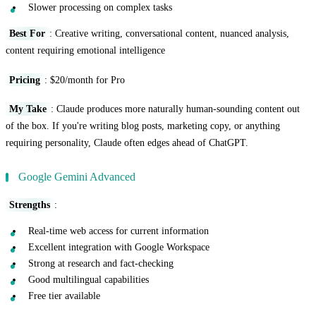
Slower processing on complex tasks
Best For
: Creative writing, conversational content, nuanced analysis,
content requiring emotional intelligence
Pricing
: $20/month for Pro
My Take
: Claude produces more naturally human-sounding content out
of the box. If you're writing blog posts, marketing copy, or anything
requiring personality, Claude often edges ahead of ChatGPT.
Google Gemini Advanced
Strengths
:
Real-time web access for current information
Excellent integration with Google Workspace
Strong at research and fact-checking
Good multilingual capabilities
Free tier available