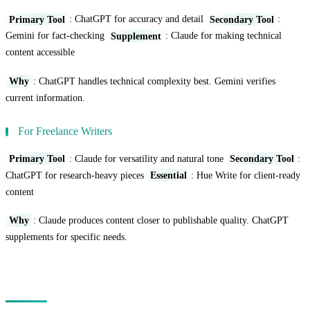
Primary Tool
: ChatGPT for accuracy and detail
Secondary Tool
:
Gemini for fact-checking
Supplement
: Claude for making technical
content accessible
Why
: ChatGPT handles technical complexity best. Gemini verifies
current information.
For Freelance Writers
Primary Tool
: Claude for versatility and natural tone
Secondary Tool
:
ChatGPT for research-heavy pieces
Essential
: Hue Write for client-ready
content
Why
: Claude produces content closer to publishable quality. ChatGPT
supplements for specific needs.
The Prompting Factor