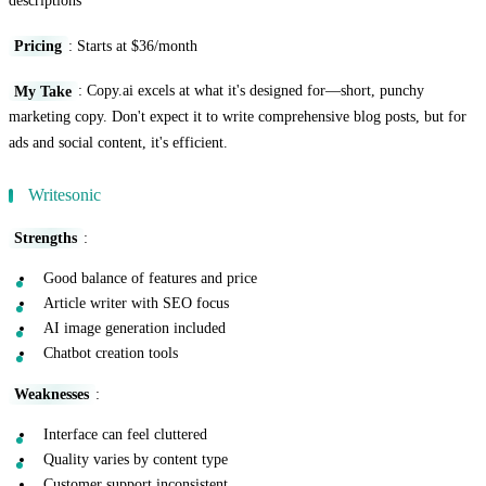
descriptions
Pricing
: Starts at $36/month
My Take
: Copy.ai excels at what it's designed for—short, punchy
marketing copy. Don't expect it to write comprehensive blog posts, but for
ads and social content, it's efficient.
Writesonic
Strengths
:
Good balance of features and price
Article writer with SEO focus
AI image generation included
Chatbot creation tools
Weaknesses
:
Interface can feel cluttered
Quality varies by content type
Customer support inconsistent