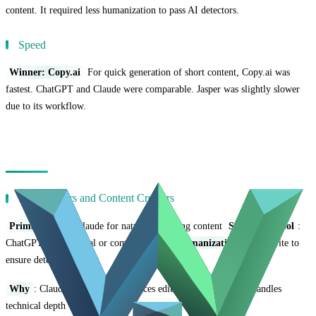
content. It required less humanization to pass AI detectors.
Speed
Winner: Copy.ai
For quick generation of short content, Copy.ai was
fastest. ChatGPT and Claude were comparable. Jasper was slightly slower
due to its workflow.
Use Case Recommendations
For Bloggers and Content Creators
Primary Tool
: Claude for natural, engaging content
Secondary Tool
:
ChatGPT for technical or complex topics
Humanization
: Hue Write to
ensure detection bypass
Why
: Claude's natural tone reduces editing time. ChatGPT handles
technical depth when needed.