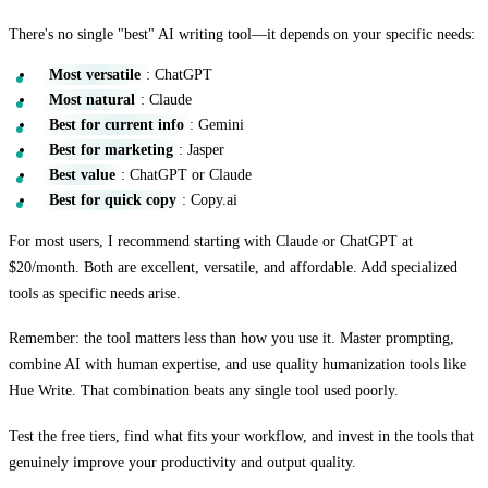
There's no single "best" AI writing tool—it depends on your specific needs:
Most versatile
: ChatGPT
Most natural
: Claude
Best for current info
: Gemini
Best for marketing
: Jasper
Best value
: ChatGPT or Claude
Best for quick copy
: Copy.ai
For most users, I recommend starting with Claude or ChatGPT at
$20/month. Both are excellent, versatile, and affordable. Add specialized
tools as specific needs arise.
Remember: the tool matters less than how you use it. Master prompting,
combine AI with human expertise, and use quality humanization tools like
Hue Write. That combination beats any single tool used poorly.
Test the free tiers, find what fits your workflow, and invest in the tools that
genuinely improve your productivity and output quality.