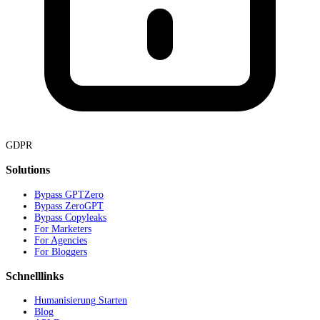
GDPR
Solutions
Bypass GPTZero
Bypass ZeroGPT
Bypass Copyleaks
For Marketers
For Agencies
For Bloggers
Schnelllinks
Humanisierung Starten
Blog