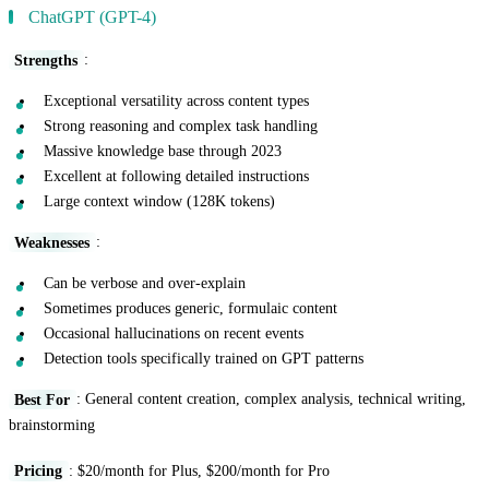
ChatGPT (GPT-4)
Strengths
:
Exceptional versatility across content types
Strong reasoning and complex task handling
Massive knowledge base through 2023
Excellent at following detailed instructions
Large context window (128K tokens)
Weaknesses
:
Can be verbose and over-explain
Sometimes produces generic, formulaic content
Occasional hallucinations on recent events
Detection tools specifically trained on GPT patterns
Best For
: General content creation, complex analysis, technical writing,
brainstorming
Pricing
: $20/month for Plus, $200/month for Pro