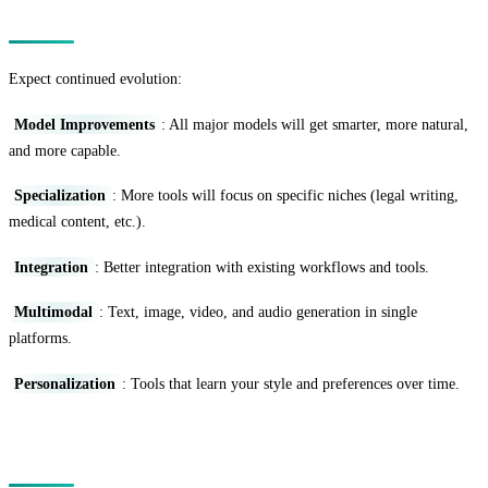
The Future Landscape
Expect continued evolution:
Model Improvements
: All major models will get smarter, more natural,
and more capable.
Specialization
: More tools will focus on specific niches (legal writing,
medical content, etc.).
Integration
: Better integration with existing workflows and tools.
Multimodal
: Text, image, video, and audio generation in single
platforms.
Personalization
: Tools that learn your style and preferences over time.
Conclusion