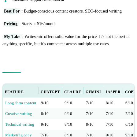
Best For
: Budget-conscious content creators, SEO-focused writing
Pricing
: Starts at $16/month
My Take
: Writesonic offers solid value for the price. It's not the best at
anything specific, but it's competent across multiple use cases.
Feature Comparison Matrix
FEATURE
CHATGPT
CLAUDE
GEMINI
JASPER
COPY.
Long-form content
9/10
9/10
7/10
8/10
6/10
Creative writing
8/10
9/10
7/10
7/10
7/10
Technical writing
9/10
8/10
8/10
7/10
6/10
Marketing copy
7/10
8/10
7/10
9/10
9/10