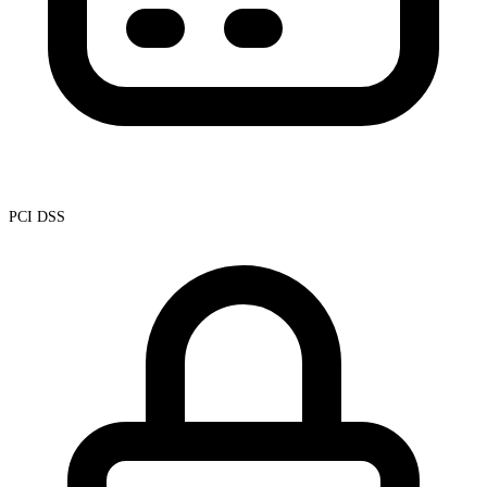
PCI DSS