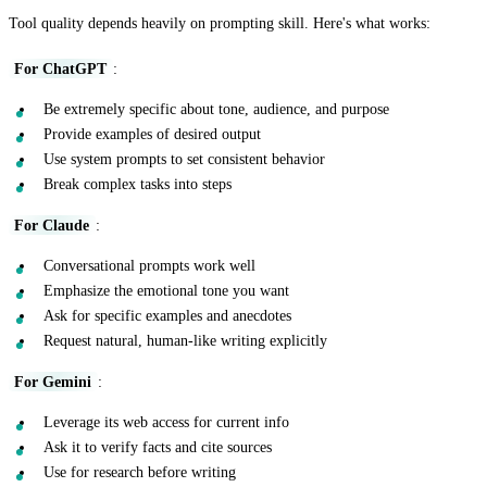
Tool quality depends heavily on prompting skill. Here's what works:
For ChatGPT
:
Be extremely specific about tone, audience, and purpose
Provide examples of desired output
Use system prompts to set consistent behavior
Break complex tasks into steps
For Claude
:
Conversational prompts work well
Emphasize the emotional tone you want
Ask for specific examples and anecdotes
Request natural, human-like writing explicitly
For Gemini
:
Leverage its web access for current info
Ask it to verify facts and cite sources
Use for research before writing