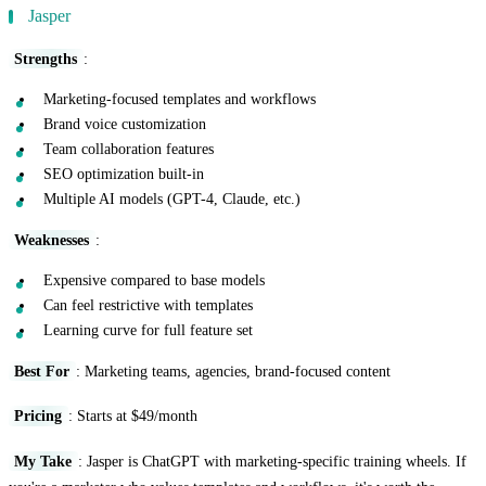
Jasper
Strengths
:
Marketing-focused templates and workflows
Brand voice customization
Team collaboration features
SEO optimization built-in
Multiple AI models (GPT-4, Claude, etc.)
Weaknesses
:
Expensive compared to base models
Can feel restrictive with templates
Learning curve for full feature set
Best For
: Marketing teams, agencies, brand-focused content
Pricing
: Starts at $49/month
My Take
: Jasper is ChatGPT with marketing-specific training wheels. If