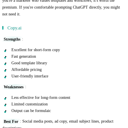
you're a marketer who values templates and workflows, it's worth the
premium. If you're comfortable prompting ChatGPT directly, you might
not need it.
Copy.ai
Strengths
:
Excellent for short-form copy
Fast generation
Good template library
Affordable pricing
User-friendly interface
Weaknesses
:
Less effective for long-form content
Limited customization
Output can be formulaic
Best For
: Social media posts, ad copy, email subject lines, product