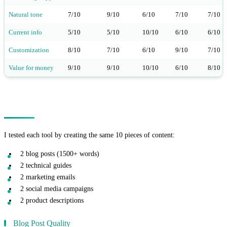
Natural tone
7/10
9/10
6/10
7/10
7/10
Current info
5/10
5/10
10/10
6/10
6/10
Customization
8/10
7/10
6/10
9/10
7/10
Value for money
9/10
9/10
10/10
6/10
8/10
Real-World Testing Results
I tested each tool by creating the same 10 pieces of content:
2 blog posts (1500+ words)
2 technical guides
2 marketing emails
2 social media campaigns
2 product descriptions
Blog Post Quality