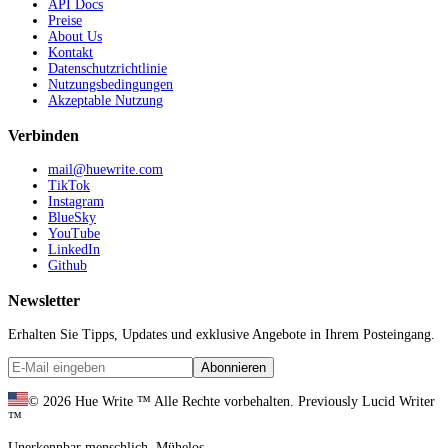
API Docs
Preise
About Us
Kontakt
Datenschutzrichtlinie
Nutzungsbedingungen
Akzeptable Nutzung
Verbinden
mail@huewrite.com
TikTok
Instagram
BlueSky
YouTube
LinkedIn
Github
Newsletter
Erhalten Sie Tipps, Updates und exklusive Angebote in Ihrem Posteingang.
Abonnieren
©
2026
Hue Write ™
Alle Rechte vorbehalten.
Previously Lucid Writer
™
Unerkennbar menschlich. Mühelos.