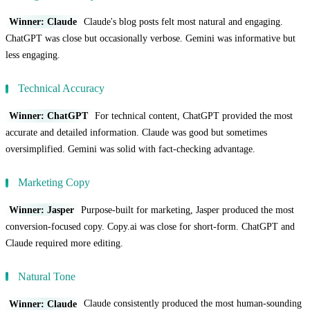
Winner: Claude
Claude's blog posts felt most natural and engaging.
ChatGPT was close but occasionally verbose. Gemini was informative but
less engaging.
Technical Accuracy
Winner: ChatGPT
For technical content, ChatGPT provided the most
accurate and detailed information. Claude was good but sometimes
oversimplified. Gemini was solid with fact-checking advantage.
Marketing Copy
Winner: Jasper
Purpose-built for marketing, Jasper produced the most
conversion-focused copy. Copy.ai was close for short-form. ChatGPT and
Claude required more editing.
Natural Tone
Winner: Claude
Claude consistently produced the most human-sounding