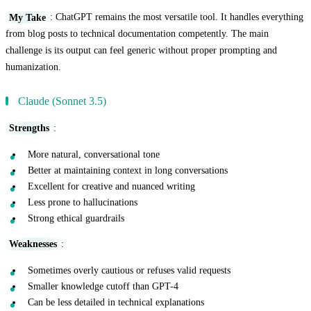
My Take
: ChatGPT remains the most versatile tool. It handles everything
from blog posts to technical documentation competently. The main
challenge is its output can feel generic without proper prompting and
humanization.
Claude (Sonnet 3.5)
Strengths
:
More natural, conversational tone
Better at maintaining context in long conversations
Excellent for creative and nuanced writing
Less prone to hallucinations
Strong ethical guardrails
Weaknesses
:
Sometimes overly cautious or refuses valid requests
Smaller knowledge cutoff than GPT-4
Can be less detailed in technical explanations