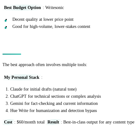
Best Budget Option
: Writesonic
Decent quality at lower price point
Good for high-volume, lower-stakes content
Combining Tools Strategically
The best approach often involves multiple tools:
My Personal Stack
:
Claude for initial drafts (natural tone)
ChatGPT for technical sections or complex analysis
Gemini for fact-checking and current information
Hue Write for humanization and detection bypass
Cost
: $60/month total
Result
: Best-in-class output for any content type