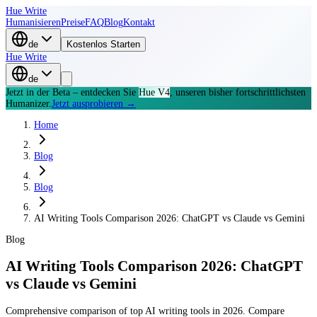
Hue Write
Humanisieren
Preise
FAQ
Blog
Kontakt
de
Kostenlos Starten
Hue Write
de
Jetzt in der Beta – entdecken Sie
Hue V4
, unseren bisher fortschrittlichsten
Humanizer.
Jetzt ausprobieren →
Home
Blog
Blog
AI Writing Tools Comparison 2026: ChatGPT vs Claude vs Gemini
Blog
AI Writing Tools Comparison 2026: ChatGPT
vs Claude vs Gemini
Comprehensive comparison of top AI writing tools in 2026. Compare