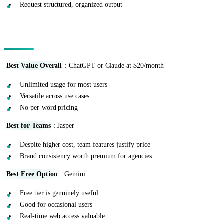
Request structured, organized output
Cost-Benefit Analysis
Best Value Overall
: ChatGPT or Claude at $20/month
Unlimited usage for most users
Versatile across use cases
No per-word pricing
Best for Teams
: Jasper
Despite higher cost, team features justify price
Brand consistency worth premium for agencies
Best Free Option
: Gemini
Free tier is genuinely useful
Good for occasional users
Real-time web access valuable