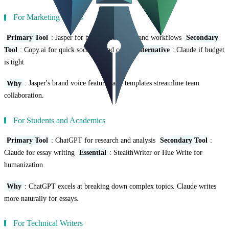
For Marketing Teams
Primary Tool
: Jasper for brand consistency and workflows
Secondary
Tool
: Copy.ai for quick social and ad copy
Alternative
: Claude if budget
is tight
Why
: Jasper's brand voice features and templates streamline team
collaboration.
For Students and Academics
Primary Tool
: ChatGPT for research and analysis
Secondary Tool
:
Claude for essay writing
Essential
: StealthWriter or Hue Write for
humanization
Why
: ChatGPT excels at breaking down complex topics. Claude writes
more naturally for essays.
For Technical Writers