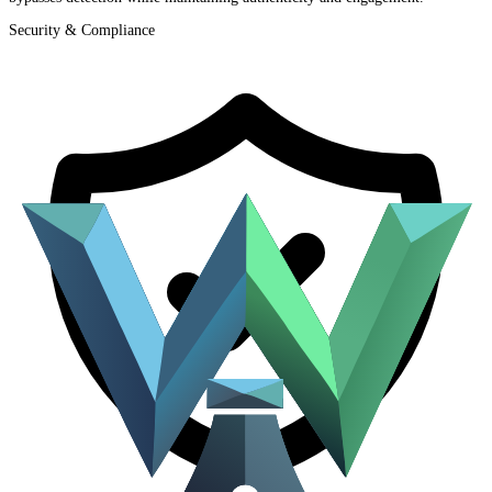
Security & Compliance