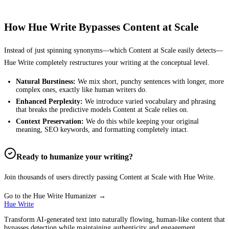
How Hue Write Bypasses
Content at Scale
Instead of just spinning synonyms—which
Content at Scale
easily detects—
Hue Write completely restructures your writing at the conceptual level.
Natural Burstiness:
We mix short, punchy sentences with longer, more
complex ones, exactly like human writers do.
Enhanced Perplexity:
We introduce varied vocabulary and phrasing
that breaks the predictive models
Content at Scale
relies on.
Context Preservation:
We do this while keeping your original
meaning, SEO keywords, and formatting completely intact.
Ready to humanize your writing?
Join thousands of users directly passing
Content at Scale
with Hue Write.
Go to the Hue Write Humanizer →
Hue Write
Transform AI-generated text into naturally flowing, human-like content that
bypasses detection while maintaining authenticity and engagement.