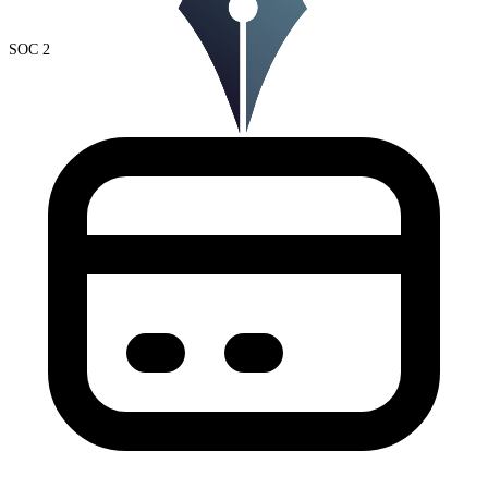
SOC 2