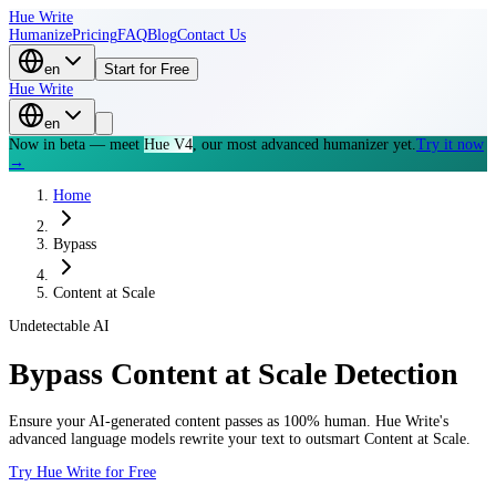
Hue Write
Humanize
Pricing
FAQ
Blog
Contact Us
en
Start for Free
Hue Write
en
Now in beta — meet
Hue V4
, our most advanced humanizer yet.
Try it now
→
Home
Bypass
Content at Scale
Undetectable AI
Bypass
Content at Scale
Detection
Ensure your AI-generated content passes as 100% human. Hue Write's
advanced language models rewrite your text to outsmart
Content at Scale
.
Try Hue Write for Free