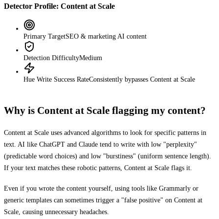
Detector Profile:
Content at Scale
Primary Target
SEO & marketing AI content
Detection Difficulty
Medium
Hue Write Success Rate
Consistently bypasses
Content at Scale
Why is
Content at Scale
flagging my content?
Content at Scale
uses advanced algorithms to look for specific patterns in
text. AI like ChatGPT and Claude tend to write with low "perplexity"
(predictable word choices) and low "burstiness" (uniform sentence length).
If your text matches these robotic patterns,
Content at Scale
flags it.
Even if you wrote the content yourself, using tools like Grammarly or
generic templates can sometimes trigger a "false positive" on
Content at
Scale
, causing unnecessary headaches.