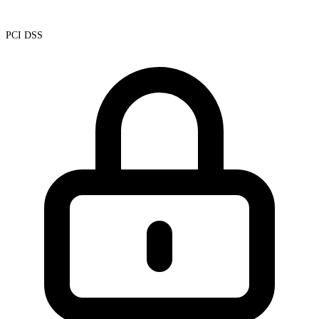
PCI DSS