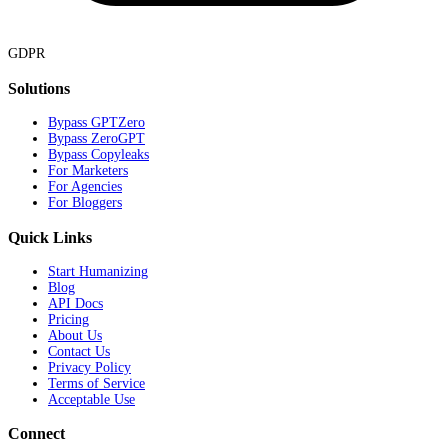
GDPR
Solutions
Bypass GPTZero
Bypass ZeroGPT
Bypass Copyleaks
For Marketers
For Agencies
For Bloggers
Quick Links
Start Humanizing
Blog
API Docs
Pricing
About Us
Contact Us
Privacy Policy
Terms of Service
Acceptable Use
Connect